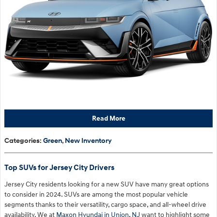
Read More
Categories
:
Green
,
New Inventory
Top SUVs for Jersey City Drivers
Jersey City residents looking for a new SUV have many great options
to consider in 2024. SUVs are among the most popular vehicle
segments thanks to their versatility, cargo space, and all-wheel drive
availability. We at
Maxon Hyundai in Union, NJ
want to highlight some