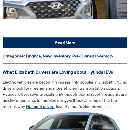
Read More
Categories
:
Finance
,
New Inventory
,
Pre-Owned Inventory
What Elizabeth Drivers are Loving about Hyundai EVs
Electric vehicles are becoming increasingly popular in Elizabeth, NJ, as
drivers look for greener and more efficient transportation options.
Hyundai offers several exciting EV models that Elizabeth residents are
quickly embracing. In this blog post, we’ll look at some of the top
reasons why
Elizabeth drivers
love Hyundai's electric vehicles.