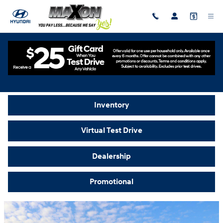
Skip to main content
Video Gallery
Inventory
Virtual Test Drive
Dealership
Promotional