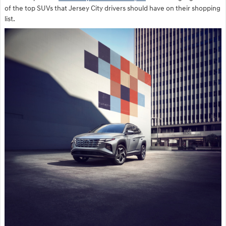
of the top SUVs that Jersey City drivers should have on their shopping
list.