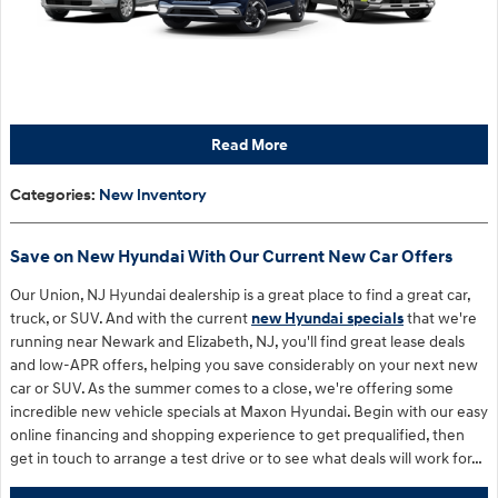
Read More
Categories
:
New Inventory
Save on New Hyundai With Our Current New Car Offers
Our Union, NJ Hyundai dealership is a great place to find a great car,
truck, or SUV. And with the current
new Hyundai specials
that we're
running near Newark and Elizabeth, NJ, you'll find great lease deals
and low-APR offers, helping you save considerably on your next new
car or SUV. As the summer comes to a close, we're offering some
incredible new vehicle specials at Maxon Hyundai. Begin with our easy
online financing and shopping experience to get prequalified, then
get in touch to arrange a test drive or to see what deals will work for…