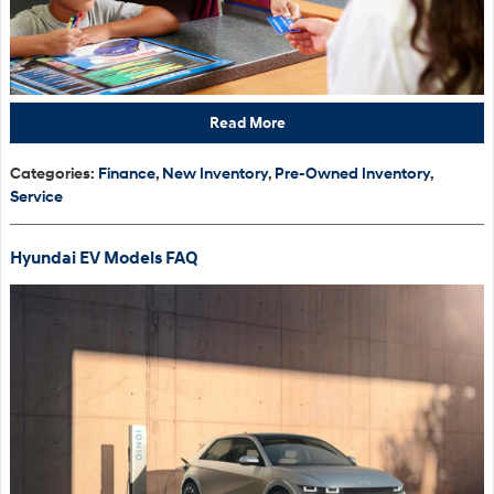
Read More
Categories
:
Finance
,
New Inventory
,
Pre-Owned Inventory
,
Service
Hyundai EV Models FAQ