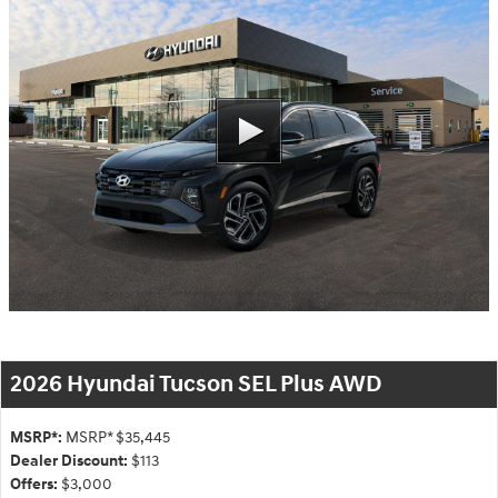
2026 Hyundai Tucson SEL Plus AWD
MSRP*:
MSRP* $35,445
Dealer Discount:
$113
Offers:
$3,000