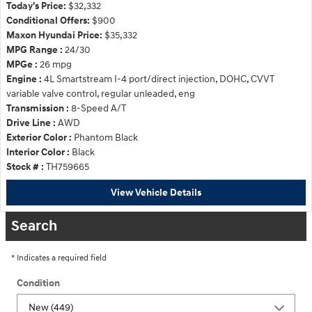
Today's Price:
$32,332
Conditional Offers:
$900
Maxon Hyundai Price:
$35,332
MPG Range :
24/30
MPGe :
26 mpg
Engine :
4L Smartstream I-4 port/direct injection, DOHC, CVVT
variable valve control, regular unleaded, eng
Transmission :
8-Speed A/T
Drive Line :
AWD
Exterior Color :
Phantom Black
Interior Color :
Black
Stock # :
TH759665
View Vehicle Details
Search
* Indicates a required field
Condition