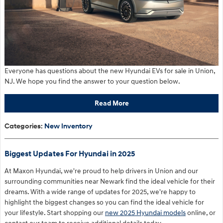
Everyone has questions about the new Hyundai EVs for sale in Union,
NJ. We hope you find the answer to your question below.
Read More
Categories
:
New Inventory
Biggest Updates For Hyundai in 2025
At Maxon Hyundai, we're proud to help drivers in Union and our
surrounding communities near Newark find the ideal vehicle for their
dreams. With a wide range of updates for 2025, we're happy to
highlight the biggest changes so you can find the ideal vehicle for
your lifestyle. Start shopping our
new 2025 Hyundai models
online, or