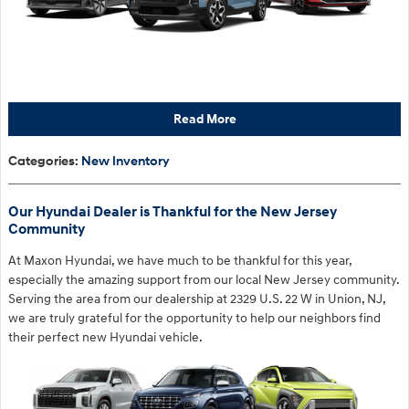
Read More
Categories
:
New Inventory
Our Hyundai Dealer is Thankful for the New Jersey
Community
At Maxon Hyundai, we have much to be thankful for this year,
especially the amazing support from our local New Jersey community.
Serving the area from our dealership at 2329 U.S. 22 W in Union, NJ,
we are truly grateful for the opportunity to help our neighbors find
their perfect new Hyundai vehicle.