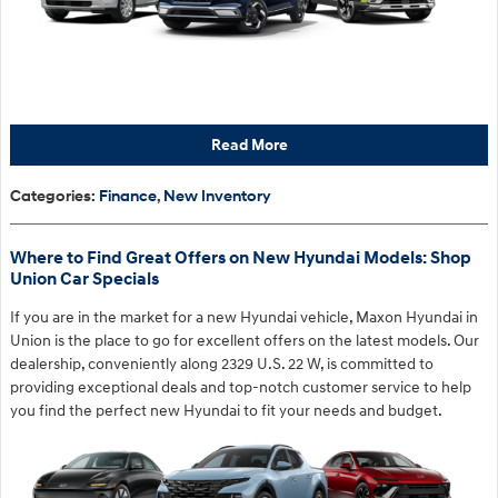
Read More
Categories
:
Finance
,
New Inventory
Where to Find Great Offers on New Hyundai Models: Shop
Union Car Specials
If you are in the market for a new Hyundai vehicle, Maxon Hyundai in
Union is the place to go for excellent offers on the latest models. Our
dealership, conveniently along 2329 U.S. 22 W, is committed to
providing exceptional deals and top-notch customer service to help
you find the perfect new Hyundai to fit your needs and budget.