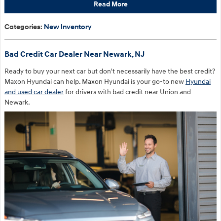
Read More
Categories
:
New Inventory
Bad Credit Car Dealer Near Newark, NJ
Ready to buy your next car but don't necessarily have the best credit?
Maxon Hyundai can help. Maxon Hyundai is your go-to new
Hyundai
and used car dealer
for drivers with bad credit near Union and
Newark.