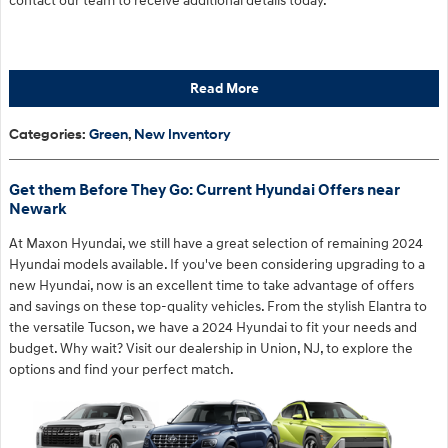
contact our team to receive additional details today.
Read More
Categories
:
Green
,
New Inventory
Get them Before They Go: Current Hyundai Offers near
Newark
At Maxon Hyundai, we still have a great selection of remaining 2024
Hyundai models available. If you've been considering upgrading to a
new Hyundai, now is an excellent time to take advantage of offers
and savings on these top-quality vehicles. From the stylish Elantra to
the versatile Tucson, we have a 2024 Hyundai to fit your needs and
budget. Why wait? Visit our dealership in Union, NJ, to explore the
options and find your perfect match.