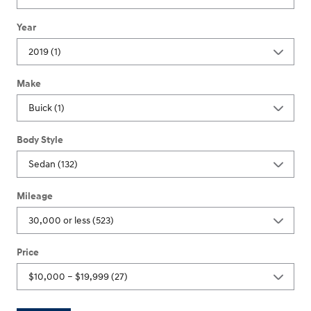
Year
Make
Body Style
Mileage
Price