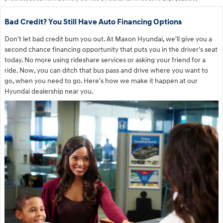
Bad Credit? You Still Have Auto Financing Options
Don't let bad credit bum you out. At Maxon Hyundai, we'll give you a
second chance financing opportunity that puts you in the driver's seat
today. No more using rideshare services or asking your friend for a
ride. Now, you can ditch that bus pass and drive where you want to
go, when you need to go. Here's how we make it happen at our
Hyundai dealership near you.