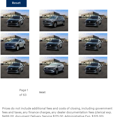
Reset
Page
1
Next
of 63
Prices do not include additional fees and costs of closing, including government
fees and taxes, any finance charges, any dealer documentation fees (clerical exp.
$499.00, document Delivery Service $175.00, Administrative Exp. $325.00)