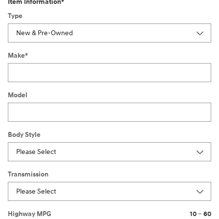
Item Information
*
Type
Make
*
Model
Body Style
Transmission
Highway MPG
10
–
60