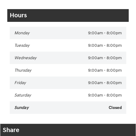
Hours
Monday
9:00am - 8:00pm
Tuesday
9:00am - 8:00pm
Wednesday
9:00am - 8:00pm
Thursday
9:00am - 8:00pm
Friday
9:00am - 8:00pm
Saturday
9:00am - 8:00pm
Sunday
Closed
Share