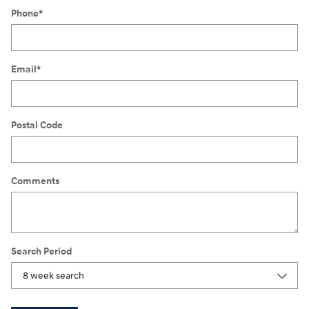
Phone
*
Email
*
Postal Code
Comments
Search Period