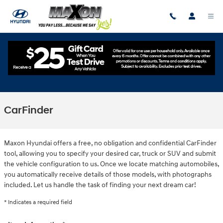
Skip to main content
CarFinder
Maxon Hyundai offers a free, no obligation and confidential CarFinder
tool, allowing you to specify your desired car, truck or SUV and submit
the vehicle configuration to us. Once we locate matching automobiles,
you automatically receive details of those models, with photographs
included. Let us handle the task of finding your next dream car!
* Indicates a required field