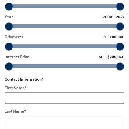
Year
2000
–
2027
Odometer
0
–
200,000
Internet Price
$0
–
$200,000
Contact Information
*
First Name
*
Last Name
*