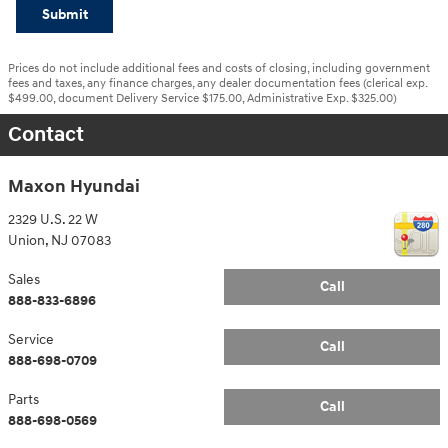
Submit
Prices do not include additional fees and costs of closing, including government
fees and taxes, any finance charges, any dealer documentation fees (clerical exp.
$499.00, document Delivery Service $175.00, Administrative Exp. $325.00)
Contact
Maxon Hyundai
2329 U.S. 22 W
Union
,
NJ
07083
Sales
Call
888-833-6896
Service
Call
888-698-0709
Parts
Call
888-698-0569