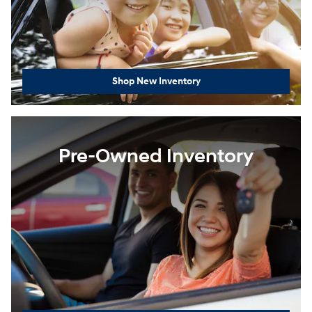
Shop New Inventory
Pre-Owned Inventory