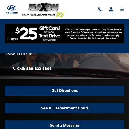
Skip to main content
Contact Us & Directions
Maxon Hyundai
2329 U.S. 22 W
Union
,
NJ
07083
Call:
888-833-6896
Get Directions
See All Department Hours
Send a Message