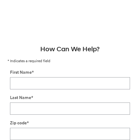
How Can We Help?
* Indicates a required field
First Name
*
Last Name
*
Zip code
*