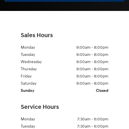
Sales Hours
Monday
9:00am - 8:00pm
Tuesday
9:00am - 8:00pm
Wednesday
9:00am - 8:00pm
Thursday
9:00am - 8:00pm
Friday
9:00am - 8:00pm
Saturday
9:00am - 8:00pm
Sunday
Closed
Service Hours
Monday
7:30am - 6:00pm
Tuesday
7:30am - 6:00pm