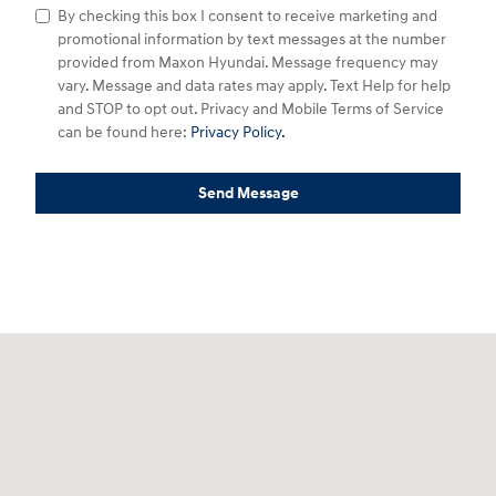
By checking this box I consent to receive marketing and
promotional information by text messages at the number
provided from Maxon Hyundai. Message frequency may
vary. Message and data rates may apply. Text Help for help
and STOP to opt out. Privacy and Mobile Terms of Service
can be found here:
Privacy Policy.
Send Message
Visit us at: 2329 U.S. 22 W Union, NJ 07083