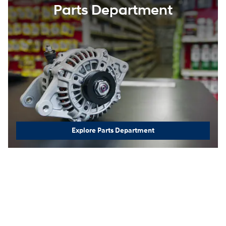
Parts Department
Explore Parts Department