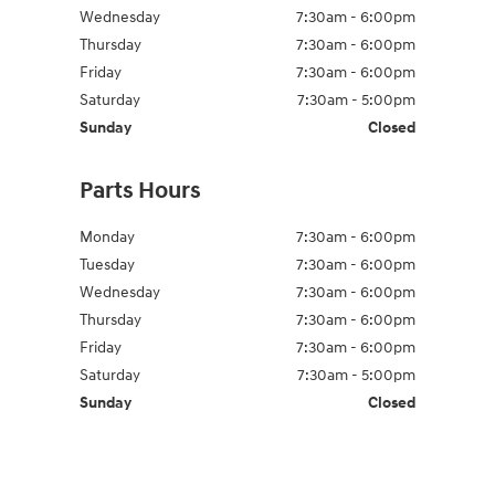
Wednesday
7:30am - 6:00pm
Thursday
7:30am - 6:00pm
Friday
7:30am - 6:00pm
Saturday
7:30am - 5:00pm
Sunday
Closed
Parts Hours
Monday
7:30am - 6:00pm
Tuesday
7:30am - 6:00pm
Wednesday
7:30am - 6:00pm
Thursday
7:30am - 6:00pm
Friday
7:30am - 6:00pm
Saturday
7:30am - 5:00pm
Sunday
Closed