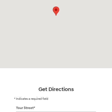
Get Directions
* Indicates a required field
Your Street
*