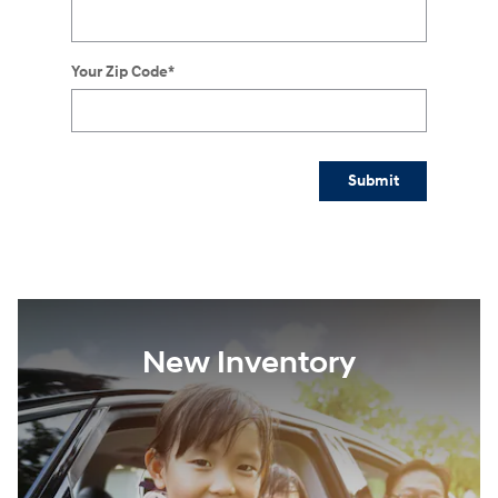
Your Zip Code
*
Submit
New Inventory