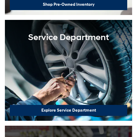
Shop Pre-Owned Inventory
Service Department
Explore Service Department