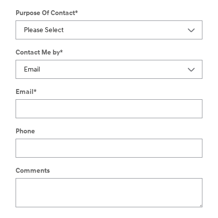
Purpose Of Contact
*
Contact Me by
*
Email
*
Phone
Comments