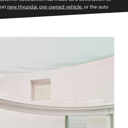
next
new Hyundai
,
pre-owned vehicle
, or the auto