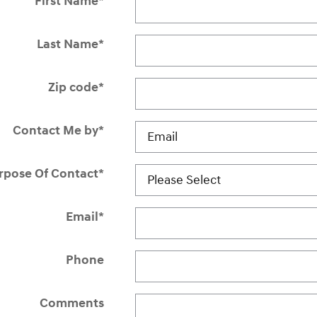
First Name
*
Last Name
*
Zip code
*
Contact Me by
*
rpose Of Contact
*
Email
*
Phone
Comments