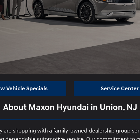
w Vehicle Specials
Service Center
About Maxon Hyundai in Union, NJ
y are shopping with a family-owned dealership group se
iding dependable automotive service. Our commitment to cu