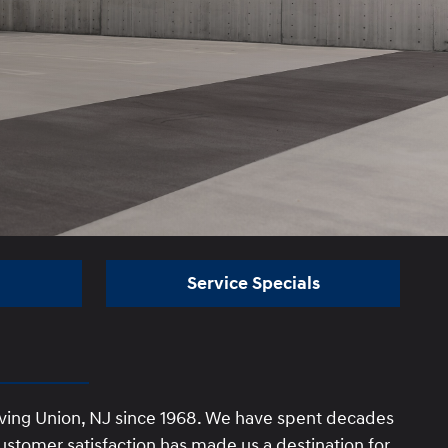
Service Specials
rving Union, NJ since 1968. We have spent decades
stomer satisfaction has made us a destination for