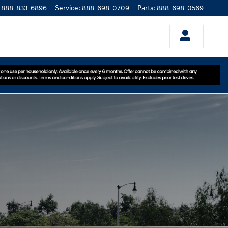
888-833-6896
Service
:
888-698-0709
Parts
:
888-698-0569