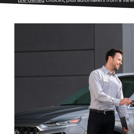
pre-owned
choices, plus automakers from a variet