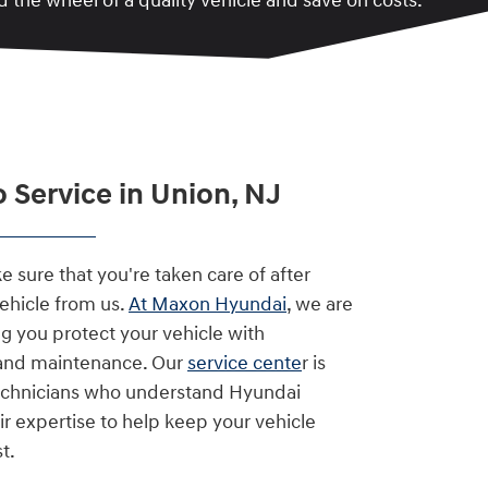
 the wheel of a quality vehicle and save on costs.
 Service in Union, NJ
 sure that you're taken care of after
vehicle from us.
At Maxon Hyundai
, we are
g you protect your vehicle with
 and maintenance. Our
service cente
r is
technicians who understand Hyundai
ir expertise to help keep your vehicle
t.