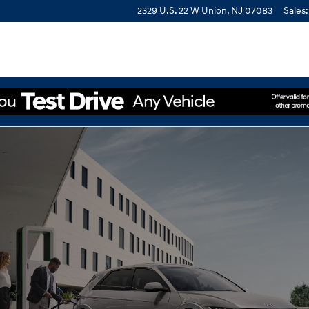
2329 U.S. 22 W
Union
,
NJ
07083
Sales
: