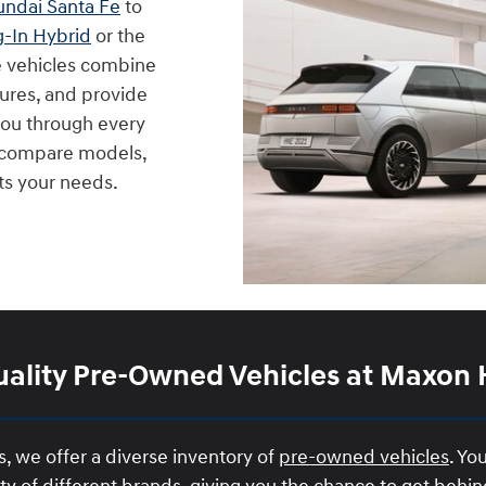
ndai Santa Fe
to
g-In Hybrid
or the
e vehicles combine
ures, and provide
 you through every
u compare models,
its your needs.
ality Pre-Owned Vehicles at Maxon
 we offer a diverse inventory of
pre-owned vehicles
. Yo