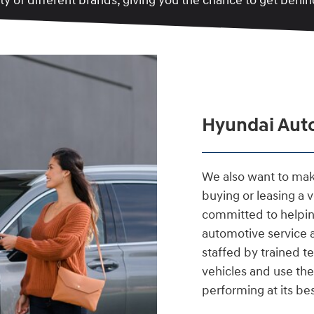
y of different brands, giving you the chance to get behind
Hyundai Auto
We also want to make
buying or leasing a 
committed to helpin
automotive service
staffed by trained 
vehicles and use the
performing at its bes