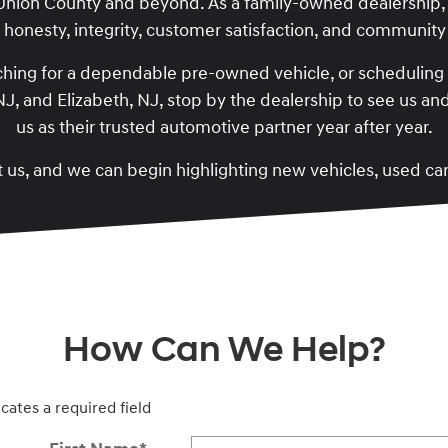
 Union County and beyond. As a family-owned dealership,
: honesty, integrity, customer satisfaction, and communi
hing for a dependable pre-owned vehicle, or scheduling p
, NJ, and Elizabeth, NJ, stop by the dealership to see us 
us as their trusted automotive partner year after year.
 us, and we can begin highlighting new vehicles, used ca
How Can We Help?
icates a required field