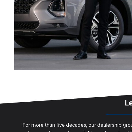
L
For more than five decades, our dealership gr