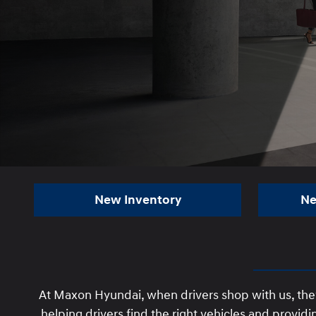
New Inventory
Ne
At Maxon Hyundai, when drivers shop with us, the
helping drivers find the right vehicles and prov