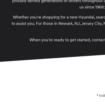
proudly served generations of drivers throughout
us since 1968
Whether you're shopping for a new Hyundai, searc
to assist you. For those in Newark, NJ, Jersey City
When you're ready to get started, contact
* Ind