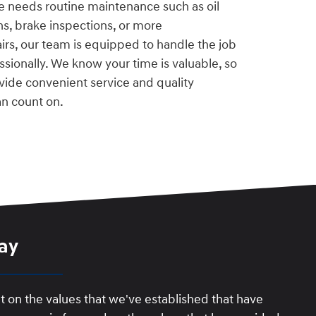
e needs routine maintenance such as oil
ons, brake inspections, or more
rs, our team is equipped to handle the job
essionally. We know your time is valuable, so
vide convenient service and quality
n count on.
ay
t on the values that we've established that have