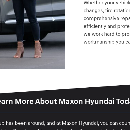
Whether your vehicl
changes, tire rotati
comprehensive repai
efficiently and prof
we work hard to pro
workmanship you ca
earn More About Maxon Hyundai Tod
oup has been around, and at
Maxon Hyundai
, you can coun