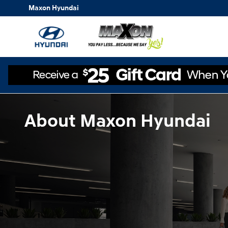
Skip to main content
Maxon Hyundai
About Maxon Hyundai