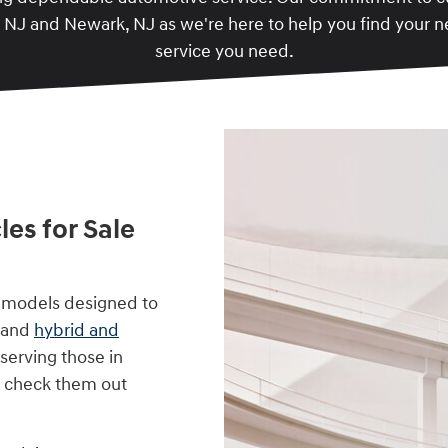
, NJ and Newark, NJ as we're here to help you find your 
service you need.
es for Sale
 models designed to
, and
hybrid and
serving those in
o check them out