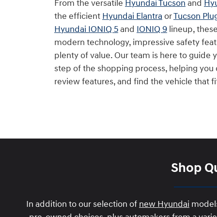
From the versatile
Hyundai Tucson
and
Hyu
the efficient
Hyundai Elantra
or
Tucson Plu
Hyundai IONIQ 5
and
IONIQ 9
lineup, thes
modern technology, impressive safety feat
plenty of value. Our team is here to guide
step of the shopping process, helping yo
review features, and find the vehicle that f
Shop Qu
In addition to our selection of
new Hyundai
models,