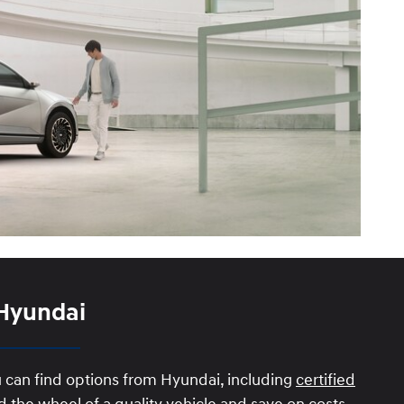
 Hyundai
u can find options from Hyundai, including
certified