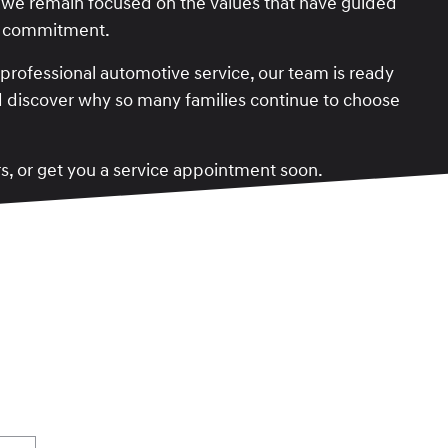
 we remain focused on the values that have guided
ty commitment.
rofessional automotive service, our team is ready
and discover why so many families continue to choose
rs, or get you a service appointment soon.