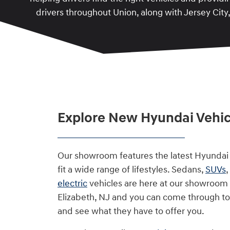
drivers throughout Union, along with Jersey City
Explore New Hyundai Vehicl
Our showroom features the latest Hyundai
fit a wide range of lifestyles. Sedans,
SUVs
electric
vehicles are here at our showroom 
Elizabeth, NJ and you can come through t
and see what they have to offer you.