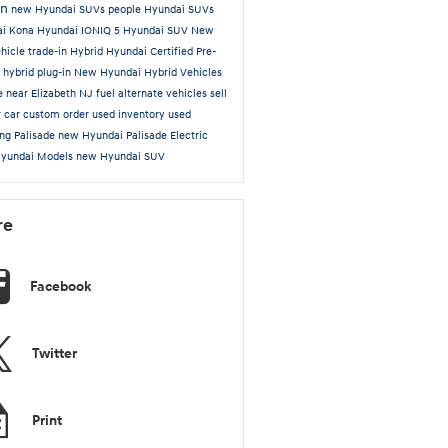
on
new Hyundai SUVs
people
Hyundai SUVs
ai Kona
Hyundai IONIQ 5
Hyundai SUV
New
hicle trade-in
Hybrid
Hyundai Certified Pre-
d
hybrid plug-in
New Hyundai Hybrid Vehicles
le near Elizabeth NJ
fuel alternate vehicles
sell
r car
custom order
used inventory
used
ing
Palisade
new Hyundai Palisade
Electric
Hyundai Models
new Hyundai SUV
re
Facebook
Twitter
Print