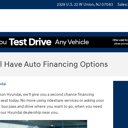
2329 U.S. 22 W
Union
,
NJ
07083
Sales
:
ll Have Auto Financing Options
dai
xon Hyundai, we'll give you a second chance financing
s seat today. No more using rideshare services or asking your
hat bus pass and drive where you want to go, when you need
 our Hyundai dealership near you.