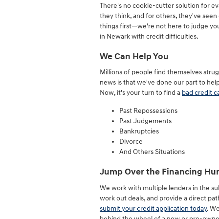
There's no cookie-cutter solution for ev
they think, and for others, they've seen 
things first—we're not here to judge yo
in Newark with credit difficulties.
We Can Help You
Millions of people find themselves strug
news is that we've done our part to help
Now, it's your turn to find a
bad credit c
Past Repossessions
Past Judgements
Bankruptcies
Divorce
And Others Situations
Jump Over the Financing Hur
We work with multiple lenders in the s
work out deals, and provide a direct pa
submit your credit application today
. We
behind the wheel of a new or pre-owne