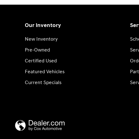
Our Inventory
Ser
New Inventory
Sch
Pre-Owned
Serv
Certified Used
Ord
Featured Vehicles
Part
Current Specials
Ser