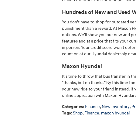
Hundreds of New and Used V
You don't have to shop for outdated vehi
punishment than a reward. At Maxon Hy
options. We'll show you our new and pr
features and at a price that fits your cu
in person. Your credit score won't deter
count on at our Hyundai dealership near
Maxon Hyundai
It's time to throw that bus transfer in th
"thanks, but no thanks." By this time to
your new ride to your friend instead. If
online application with Maxon Hyundai 
Categories
:
Finance
,
New Inventory
,
Pr
Tags
:
Shop
,
Finance
,
maxon hyundai