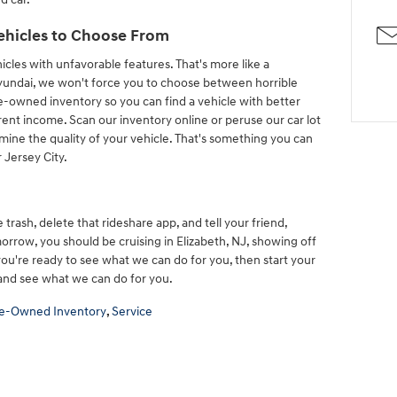
ehicles to Choose From
cles with unfavorable features. That's more like a
undai, we won't force you to choose between horrible
e-owned inventory so you can find a vehicle with better
rrent income. Scan our inventory online or peruse our car lot
mine the quality of your vehicle. That's something you can
 Jersey City.
e trash, delete that rideshare app, and tell your friend,
morrow, you should be cruising in Elizabeth, NJ, showing off
 you're ready to see what we can do for you, then start your
and see what we can do for you.
e-Owned Inventory
,
Service