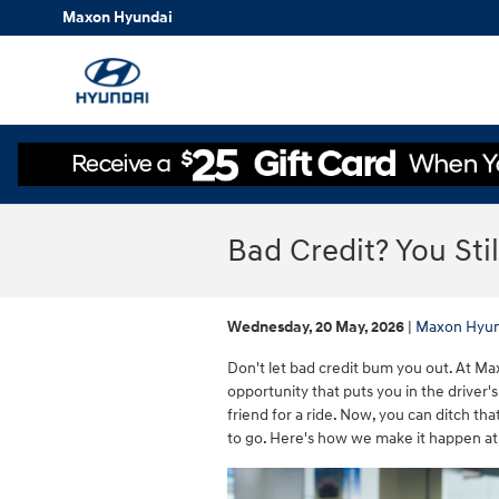
Skip to main content
Maxon Hyundai
Bad Credit? You Sti
Wednesday, 20 May, 2026
Maxon Hyun
Don't let bad credit bum you out. At Ma
opportunity that puts you in the driver'
friend for a ride. Now, you can ditch t
to go. Here's how we make it happen at