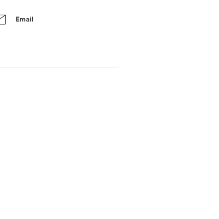
Email