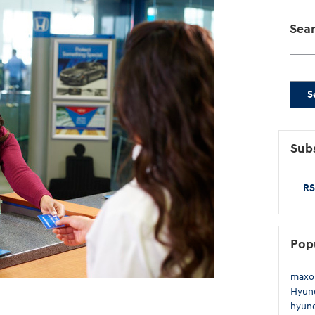
Sear
Searc
S
Subs
RS
Pop
maxo
Hyund
hyund