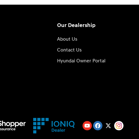
Our Dealership
About Us
Contact Us
Hyundai Owner Portal