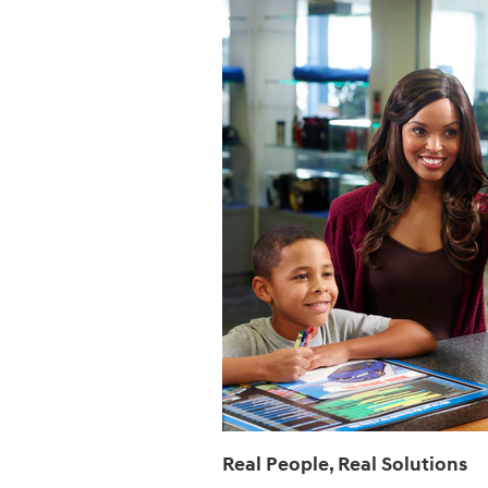
Real People, Real Solutions