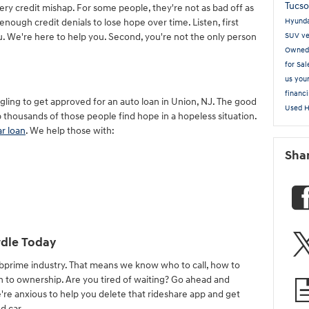
Tucs
ery credit mishap. For some people, they're not as bad off as
enough credit denials to lose hope over time. Listen, first
Hyund
u. We're here to help you. Second, you're not the only person
SUV
ve
Owne
for Sa
us you
financ
gling to get approved for an auto loan in Union, NJ. The good
Used 
 thousands of those people find hope in a hopeless situation.
ar loan
. We help those with:
Sha
dle Today
ubprime industry. That means we know who to call, how to
th to ownership. Are you tired of waiting? Go ahead and
're anxious to help you delete that rideshare app and get
d car.