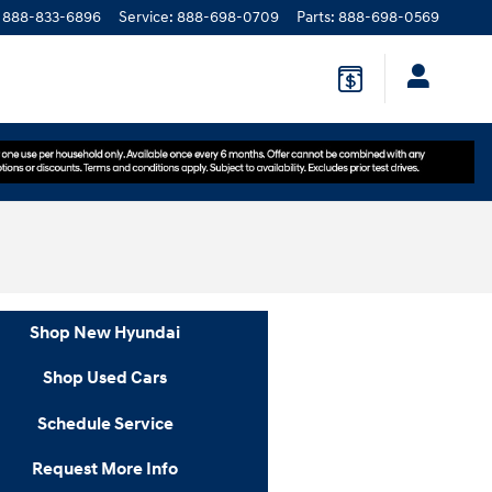
888-833-6896
Service
:
888-698-0709
Parts
:
888-698-0569
Shop New Hyundai
Shop Used Cars
Schedule Service
Request More Info