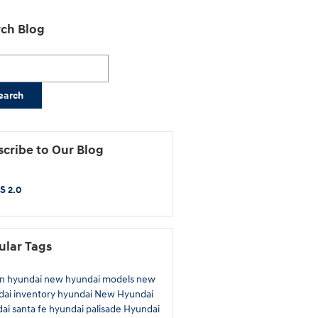
ch Blog
h Blog
earch
cribe to Our Blog
S 2.0
ular Tags
n hyundai
new hyundai models
new
ai inventory
hyundai
New Hyundai
ai santa fe
hyundai palisade
Hyundai