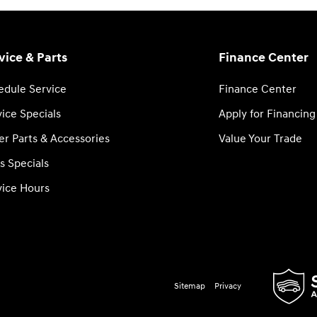
vice & Parts
Finance Center
edule Service
Finance Center
ice Specials
Apply for Financing
er Parts & Accessories
Value Your Trade
s Specials
vice Hours
Sitemap
Privacy