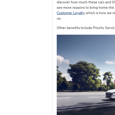
discover how much these cars and SU
see more reasons to bring home the
Customer Loyalty
, which is how we r
us.
Other benefits include Priority Serv