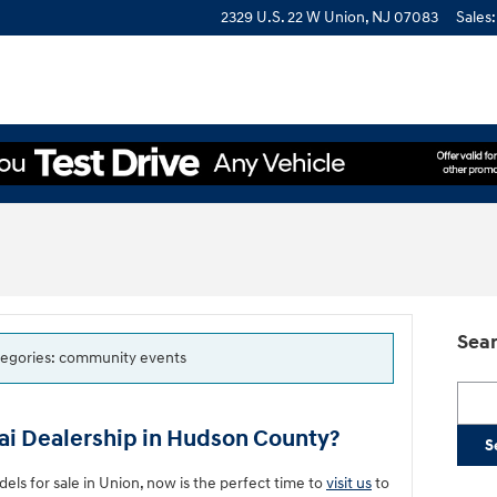
2329 U.S. 22 W
Union
,
NJ
07083
Sales
:
Sear
categories: community events
Searc
i Dealership in Hudson County?
S
s for sale in Union, now is the perfect time to
visit us
to