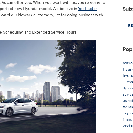
Vs can offer you. When you work with us, you're going to
Subs
 perfect new Hyundai model. We believe in
Yes Factor
eward our Newark customers just for doing business with
RS
ice Scheduling and Extended Service Hours.
Pop
maxo
Hyund
hyund
Tucs
Hyund
SUV
ve
Owne
for Sa
us you
financ
Used 