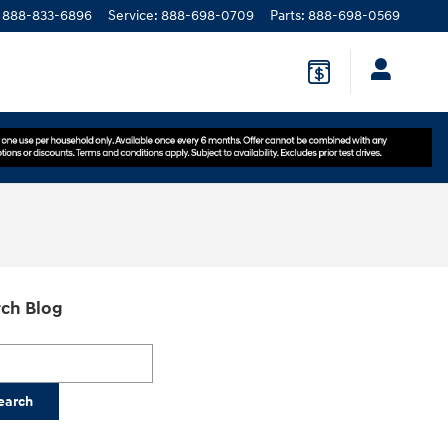
888-833-6896
Service
:
888-698-0709
Parts
:
888-698-0569
ch Blog
h Blog
earch