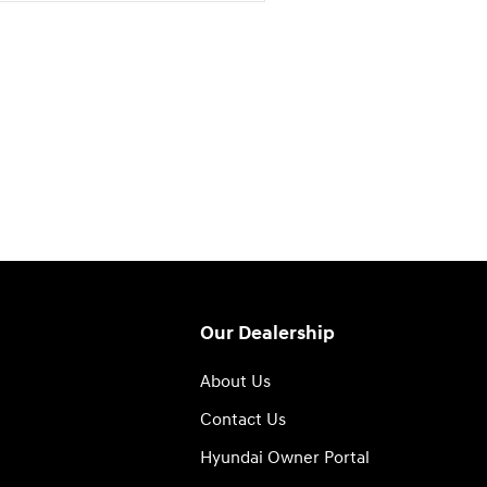
Our Dealership
About Us
Contact Us
Hyundai Owner Portal