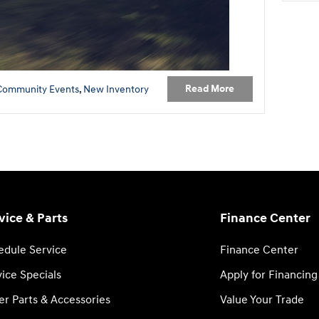
Read More
Community Events
,
New Inventory
vice & Parts
Finance Center
edule Service
Finance Center
ice Specials
Apply for Financing
er Parts & Accessories
Value Your Trade