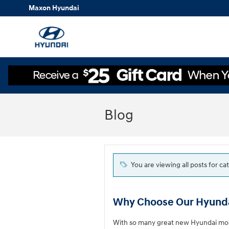
Skip to main content
Maxon Hyundai
Blog
You are viewing all posts for 
Why Choose Our Hyunda
With so many great new Hyundai model