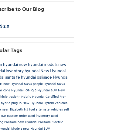
cribe to Our Blog
S 2.0
ular Tags
n hyundai
new hyundai models
new
ai inventory
hyundai
New Hyundai
ai santa fe
hyundai palisade
Hyundai
on
new Hyundai SUVs
people
Hyundai SUVs
ai Kona
Hyundai IONIQ 5
Hyundai SUV
New
hicle trade-in
Hybrid
Hyundai Certified Pre-
d
hybrid plug-in
New Hyundai Hybrid Vehicles
le near Elizabeth NJ
fuel alternate vehicles
sell
r car
custom order
used inventory
used
ing
Palisade
new Hyundai Palisade
Electric
Hyundai Models
new Hyundai SUV