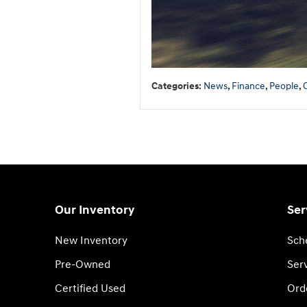
Categories
:
News
,
Finance
,
People
,
Our Inventory
Ser
New Inventory
Sch
Pre-Owned
Serv
Certified Used
Ord