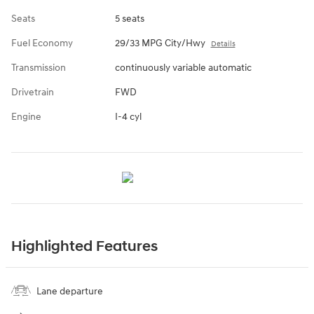
Seats
5 seats
Fuel Economy
29/33 MPG City/Hwy
Details
Transmission
continuously variable automatic
Drivetrain
FWD
Engine
I-4 cyl
Highlighted Features
Lane departure