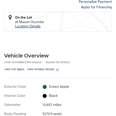
Personalize Payment
Apply for Financing
On the Lot
at Maxon Hyundai
Location Details
Vehicle Overview
VIN
#
KMHRB8A33RU306233
Stock
#
1RU306233
View Full Specs
View Window Sticker
Exterior Color
Green Apple
Interior Color
Black
Odometer
13,657 miles
Body/Seating
SUV/5 seats