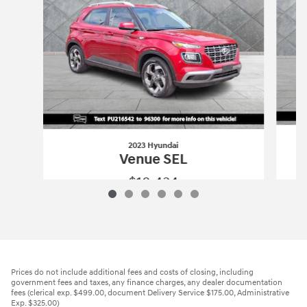
2023 Hyundai
Venue SEL
$18,434
2023 Hyundai
Venue SEL
Vehicle Details
Prices do not include additional fees and costs of closing, including
government fees and taxes, any finance charges, any dealer documentation
fees (clerical exp. $499.00, document Delivery Service $175.00, Administrative
Exp. $325.00)