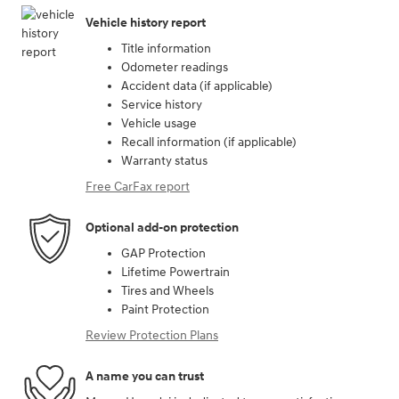
Vehicle history report
Title information
Odometer readings
Accident data (if applicable)
Service history
Vehicle usage
Recall information (if applicable)
Warranty status
Free CarFax report
Optional add-on protection
GAP Protection
Lifetime Powertrain
Tires and Wheels
Paint Protection
Review Protection Plans
A name you can trust