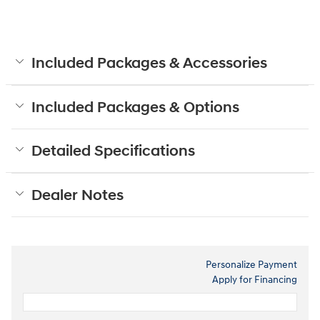
Included Packages & Accessories
Included Packages & Options
Detailed Specifications
Dealer Notes
Personalize Payment
Apply for Financing