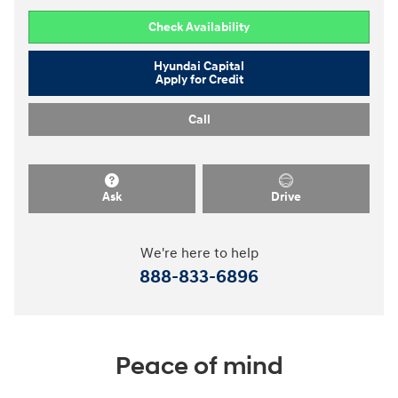
Check Availability
Hyundai Capital
Apply for Credit
Call
Ask
Drive
We're here to help
888-833-6896
Peace of mind