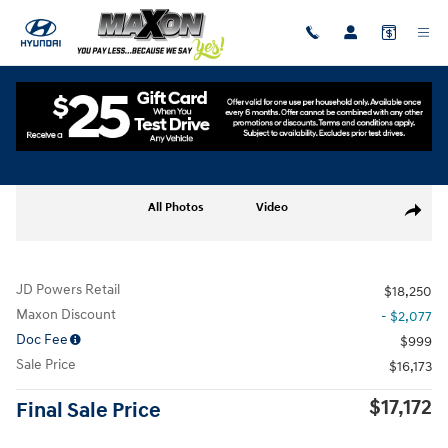
Skip to main content
Used
|
2024
|
Hyundai
Venue SE
Track Price
Save
Used 2024 Hyundai Venue SE SUV Photo 1 of 30
All Photos
Video
Share
JD Powers Retail
$18,250
Maxon Discount
- $2,077
Doc Fee
$999
Sale Price
$16,173
$17,172
Final Sale Price