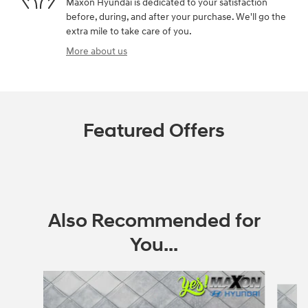
Maxon Hyundai is dedicated to your satisfaction
before, during, and after your purchase. We'll go the
extra mile to take care of you.
More about us
Featured Offers
Also Recommended for
You...
Slide 1 of 6