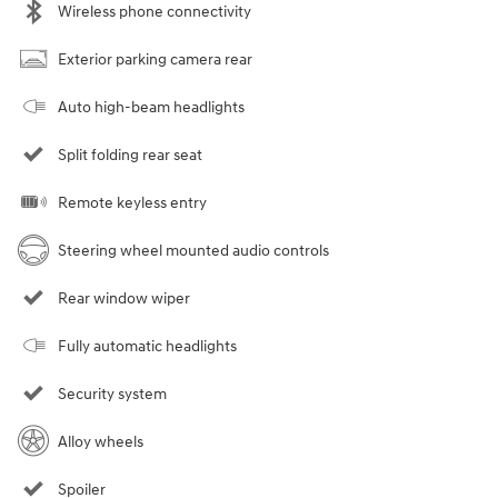
Wireless phone connectivity
Exterior parking camera rear
Auto high-beam headlights
Split folding rear seat
Remote keyless entry
Steering wheel mounted audio controls
Rear window wiper
Fully automatic headlights
Security system
Alloy wheels
Spoiler