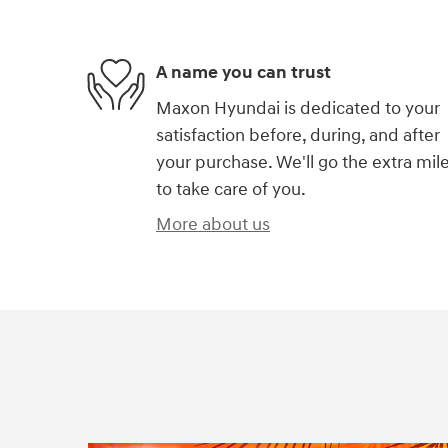
A name you can trust
Maxon Hyundai is dedicated to your
satisfaction before, during, and after
your purchase. We'll go the extra mil
to take care of you.
More about us