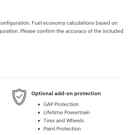
onfiguration. Fuel economy calculations based on
guration. Please confirm the accuracy of the included
Optional add-on protection
GAP Protection
Lifetime Powertrain
Tires and Wheels
Paint Protection