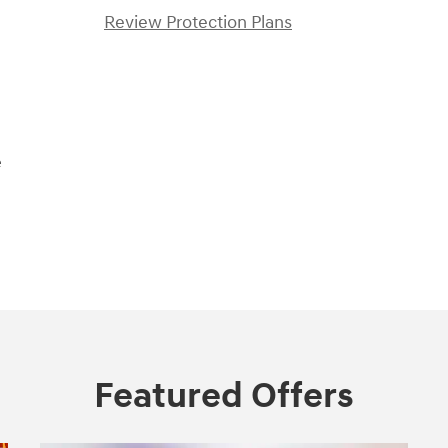
Review Protection Plans
e
Featured Offers