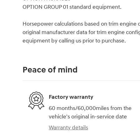
OPTION GROUP 01 standard equipment.
Horsepower calculations based on trim engine c
original manufacturer data for trim engine confi
equipment by calling us prior to purchase.
Peace of mind
Factory warranty
60 months/60,000miles from the
vehicle's original in-service date
Warranty details