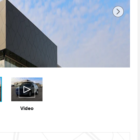
Video