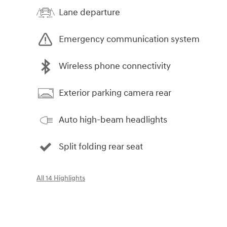
Lane departure
Emergency communication system
Wireless phone connectivity
Exterior parking camera rear
Auto high-beam headlights
Split folding rear seat
All 14 Highlights