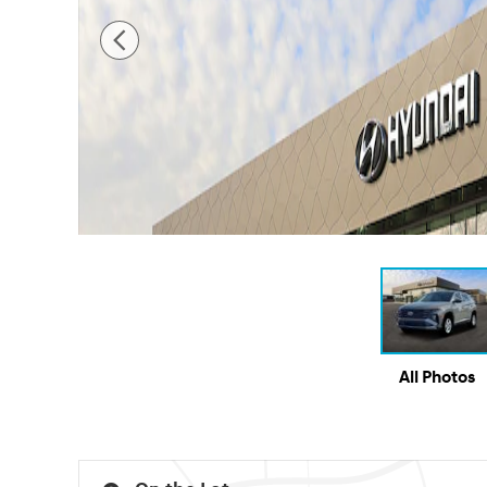
All Photos