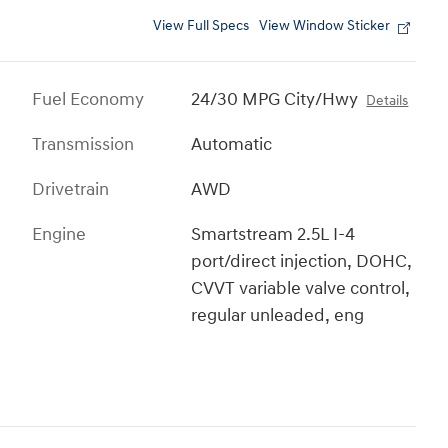
View Full Specs
View Window Sticker
Fuel Economy
24/30 MPG City/Hwy
Details
Transmission
Automatic
Drivetrain
AWD
Engine
Smartstream 2.5L I-4
port/direct injection, DOHC,
CVVT variable valve control,
regular unleaded, eng