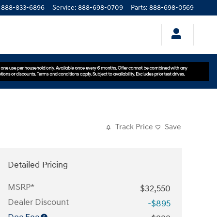
888-833-6896
Service
:
888-698-0709
Parts
:
888-698-0569
Track Price
Save
Detailed Pricing
MSRP*
$32,550
Dealer Discount
-$895