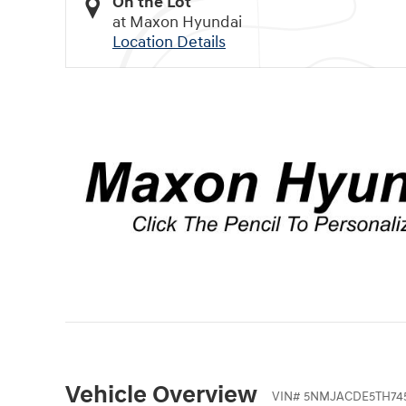
On the Lot
at Maxon Hyundai
Location Details
Vehicle Overview
VIN
#
5NMJACDE5TH745