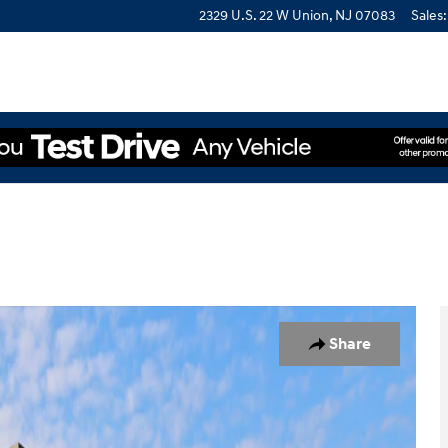
2329 U.S. 22 W
Union
,
NJ
07083
Sales
:
of 19
Share