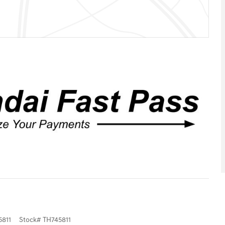
811
Stock
#
TH745811