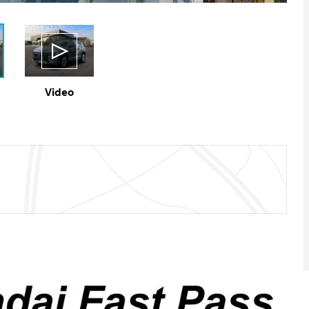
Video