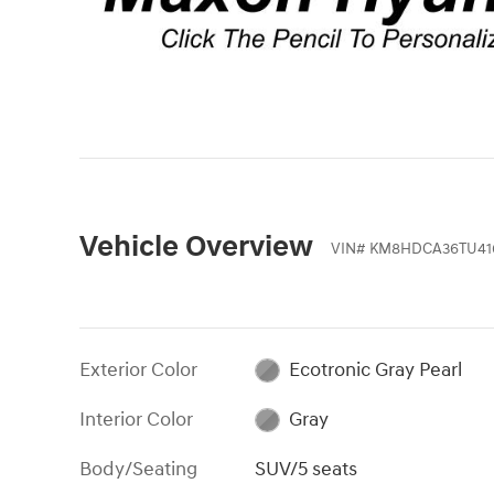
Vehicle Overview
VIN
#
KM8HDCA36TU41
Exterior Color
Ecotronic Gray Pearl
Interior Color
Gray
Body/Seating
SUV/5 seats