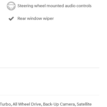
Steering wheel mounted audio controls
Rear window wiper
urbo, All Wheel Drive, Back-Up Camera, Satellite