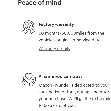
Peace of mind
Factory warranty
60 months/60,000miles from the
vehicle's original in-service date
Warranty details
A name you can trust
Maxon Hyundai is dedicated to your
satisfaction before, during, and after
your purchase. We'll go the extra mil
to take care of you.