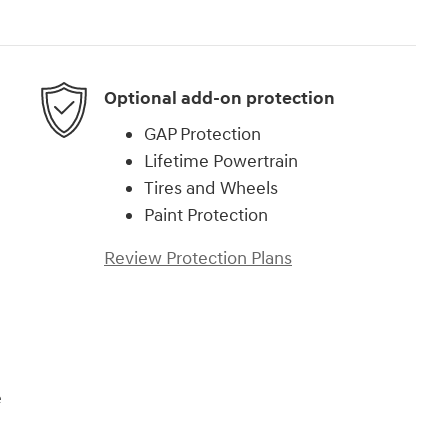
Optional add-on protection
GAP Protection
Lifetime Powertrain
Tires and Wheels
Paint Protection
Review Protection Plans
e