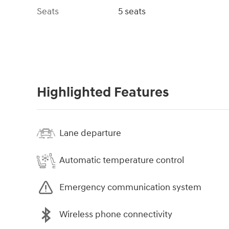
Seats
5 seats
Highlighted Features
Lane departure
Automatic temperature control
Emergency communication system
Wireless phone connectivity