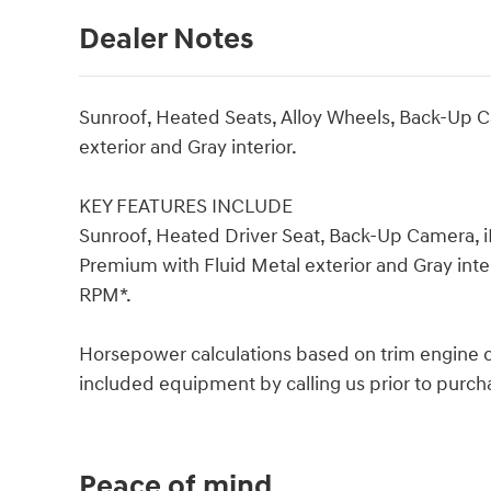
Dealer Notes
Sunroof, Heated Seats, Alloy Wheels, Back-Up C
exterior and Gray interior.
KEY FEATURES INCLUDE
Sunroof, Heated Driver Seat, Back-Up Camera, i
Premium with Fluid Metal exterior and Gray inter
RPM*.
Horsepower calculations based on trim engine co
included equipment by calling us prior to purch
Peace of mind