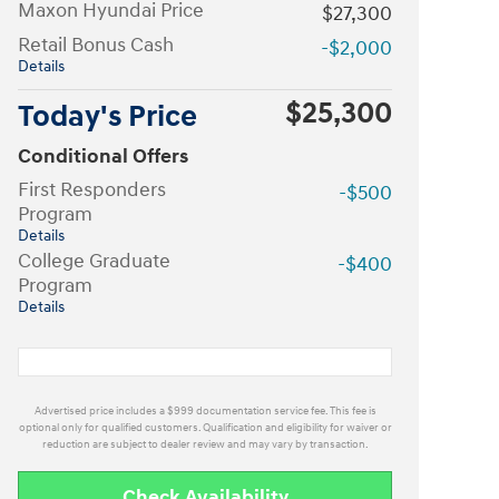
Maxon Hyundai Price
$27,300
Retail Bonus Cash
-$2,000
Details
$25,300
Today's Price
Conditional Offers
First Responders
-$500
Program
Details
College Graduate
-$400
Program
Details
Advertised price includes a $999 documentation service fee. This fee is
optional only for qualified customers. Qualification and eligibility for waiver or
reduction are subject to dealer review and may vary by transaction.
Check Availability