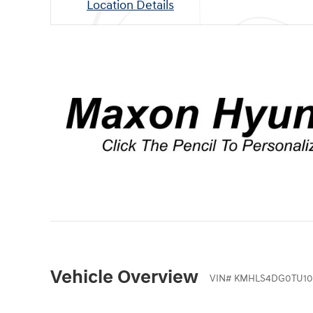
Location Details
Vehicle Overview
VIN
#
KMHLS4DG0TU10