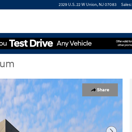
2329 U.S. 22 W
Union
,
NJ
07083
Sales
:
ium
dan Photo 1 of 19
Share