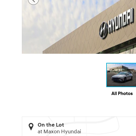
All Photos
On the Lot
at Maxon Hyundai