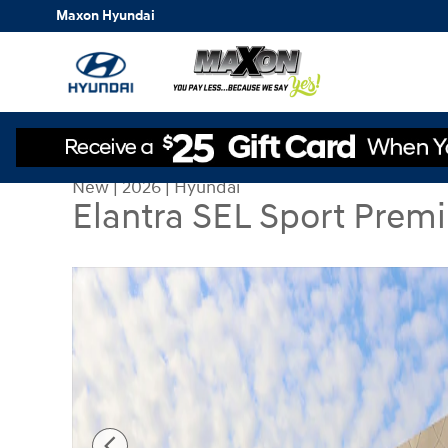
Skip to main content
Maxon Hyundai
New
|
2026
|
Hyundai
Elantra SEL Sport Prem
New 2026 Hyundai Elantra SEL Sport Premium Se