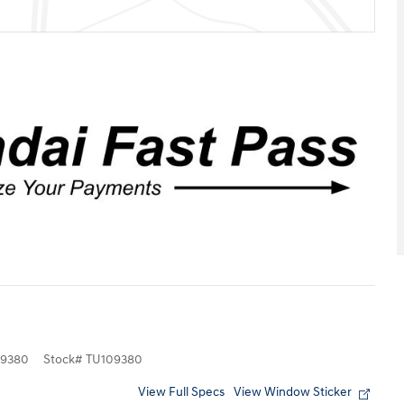
9380
Stock
#
TU109380
View Full Specs
View Window Sticker