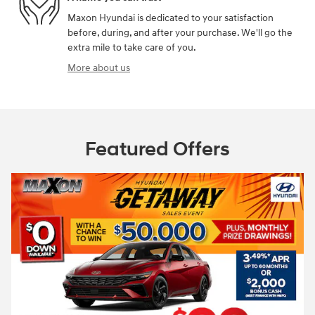
Maxon Hyundai is dedicated to your satisfaction
before, during, and after your purchase. We'll go the
extra mile to take care of you.
More about us
Featured Offers