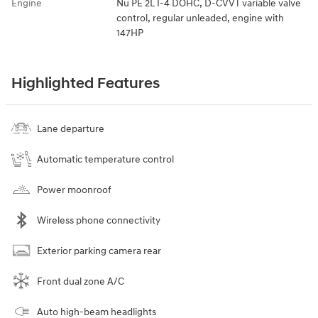
Engine
Nu PE 2L I-4 DOHC, D-CVVT variable valve
control, regular unleaded, engine with
147HP
Highlighted Features
Lane departure
Automatic temperature control
Power moonroof
Wireless phone connectivity
Exterior parking camera rear
Front dual zone A/C
Auto high-beam headlights