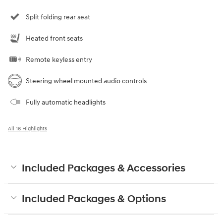
Split folding rear seat
Heated front seats
Remote keyless entry
Steering wheel mounted audio controls
Fully automatic headlights
All 16 Highlights
Included Packages & Accessories
Included Packages & Options