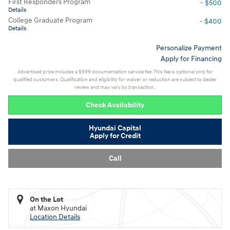
First Responders Program
- $500
Details
College Graduate Program
- $400
Details
Personalize Payment
Apply for Financing
Advertised price includes a $999 documentation service fee. This fee is optional only for
qualified customers. Qualification and eligibility for waiver or reduction are subject to dealer
review and may vary by transaction.
Check Availability
Hyundai Capital
Apply for Credit
Call
On the Lot
at Maxon Hyundai
Location Details