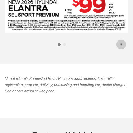
Manufacturer's Suggested Retail Price. Excludes options; taxes; title;
registration; prep fee, delivery, processing and handling fee; dealer charges.
Dealer sets actual selling price.