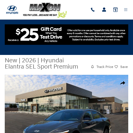
Skip to main content
New
|
2026
|
Hyundai
Elantra SEL Sport Premium
Track Price
Save
New 2026 Hyundai Elantra SEL Sport Premium Sedan Photo 1 of 19
Share