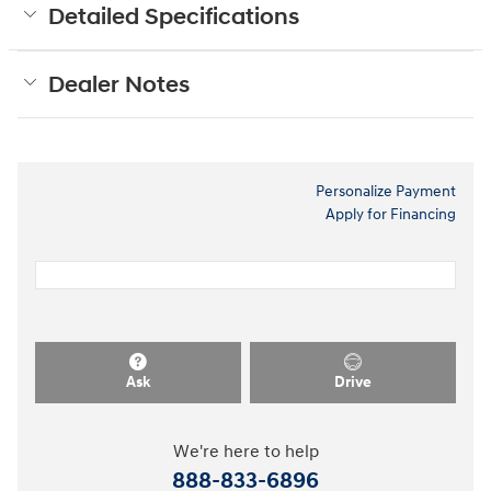
Detailed Specifications
Dealer Notes
Personalize Payment
Apply for Financing
Ask
Drive
We're here to help
888-833-6896