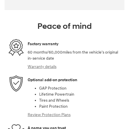
Peace of mind
Factory warranty
60 months/60,000miles from the vehicle's original
in-service date
Warranty details
Optional add-on protection
GAP Protection
Lifetime Powertrain
Tires and Wheels
Paint Protection
Review Protection Plans
A name you can trust