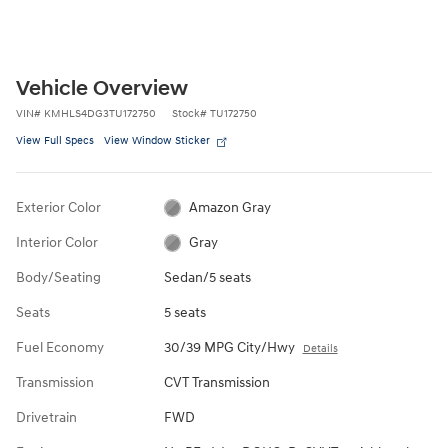
Vehicle Overview
VIN
#
KMHLS4DG3TU172750
Stock
#
TU172750
View Full Specs
View Window Sticker
Exterior Color
Amazon Gray
Interior Color
Gray
Body/Seating
Sedan/5 seats
Seats
5 seats
Fuel Economy
30/39 MPG City/Hwy
Details
Transmission
CVT Transmission
Drivetrain
FWD