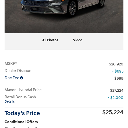
All Photos
Video
MSRP*
$26,920
Dealer Discount
- $695
Doc Fee
$999
Maxon Hyundai Price
$27,224
Retail Bonus Cash
- $2,000
Details
$25,224
Today's Price
Conditional Offers