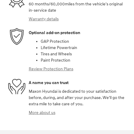
60 months/60,000miles from the vehicle's original
in-service date
Warranty details
Optional add-on protection
GAP Protection
Lifetime Powertrain
Tires and Wheels
Paint Protection
Review Protection Plans
A name you can trust
Maxon Hyundai is dedicated to your satisfaction
before, during, and after your purchase. We'll go the
extra mile to take care of you.
More about us