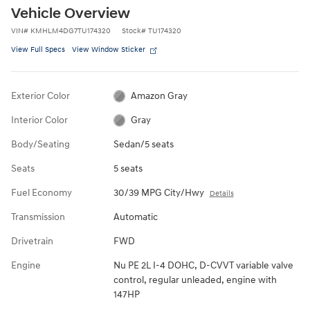
Vehicle Overview
VIN
#
KMHLM4DG7TU174320
Stock
#
TU174320
View Full Specs
View Window Sticker
Exterior Color
Amazon Gray
Interior Color
Gray
Body/Seating
Sedan/5 seats
Seats
5 seats
Fuel Economy
30/39 MPG City/Hwy
Details
Transmission
Automatic
Drivetrain
FWD
Engine
Nu PE 2L I-4 DOHC, D-CVVT variable valve
control, regular unleaded, engine with
147HP