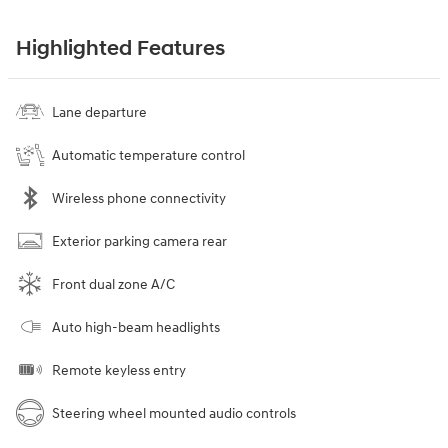
Highlighted Features
Lane departure
Automatic temperature control
Wireless phone connectivity
Exterior parking camera rear
Front dual zone A/C
Auto high-beam headlights
Remote keyless entry
Steering wheel mounted audio controls