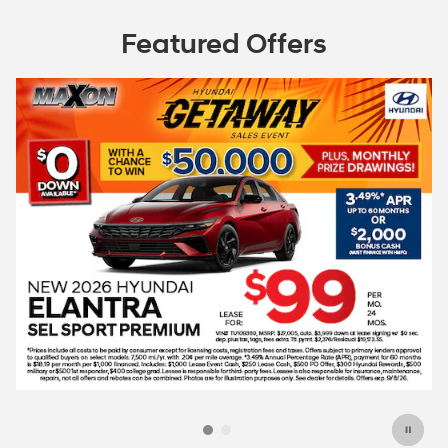
Featured Offers