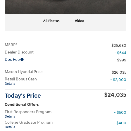
All Photos
Video
MSRP*
$25,680
Dealer Discount
- $644
Doc Fee
$999
Maxon Hyundai Price
$26,035
Retail Bonus Cash
- $2,000
Details
$24,035
Today's Price
Conditional Offers
First Responders Program
- $500
Details
College Graduate Program
- $400
Details