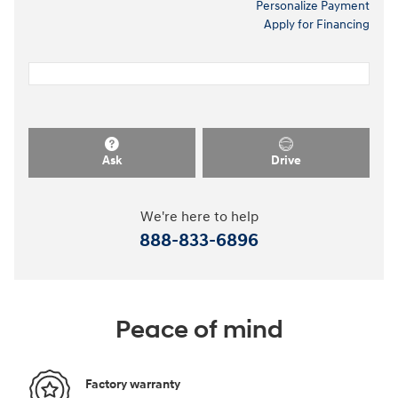
Personalize Payment
Apply for Financing
Ask
Drive
We're here to help
888-833-6896
Peace of mind
Factory warranty