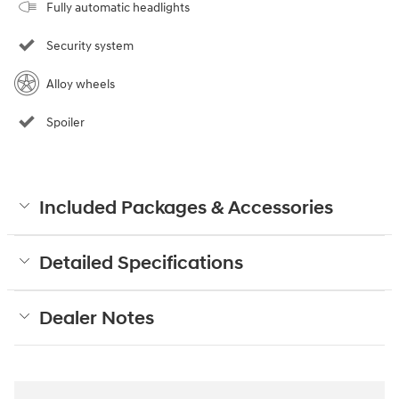
Fully automatic headlights
Security system
Alloy wheels
Spoiler
Included Packages & Accessories
Detailed Specifications
Dealer Notes