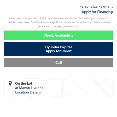
Personalize Payment
Apply for Financing
Advertised price includes a $999 documentation service fee. This fee is optional only for
qualified customers. Qualification and eligibility for waiver or reduction are subject to dealer
review and may vary by transaction.
Check Availability
Hyundai Capital
Apply for Credit
Call
On the Lot
at Maxon Hyundai
Location Details