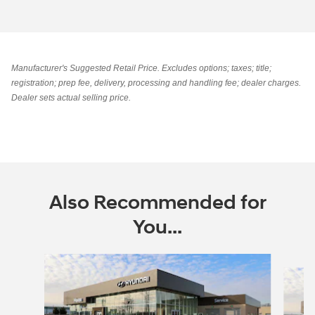
Manufacturer's Suggested Retail Price. Excludes options; taxes; title;
registration; prep fee, delivery, processing and handling fee; dealer charges.
Dealer sets actual selling price.
Also Recommended for
You...
Slide 1 of 8