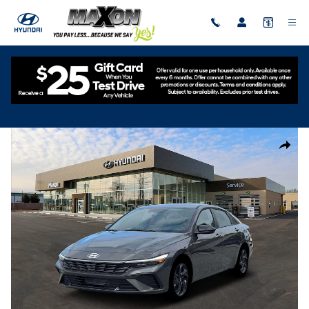
Skip to main content
New
|
2026
|
Hyundai
Elantra SEL Sport
Track Price
Save
New 2026 Hyundai Elantra SEL Sport Sedan Photo 1 of 19
Share