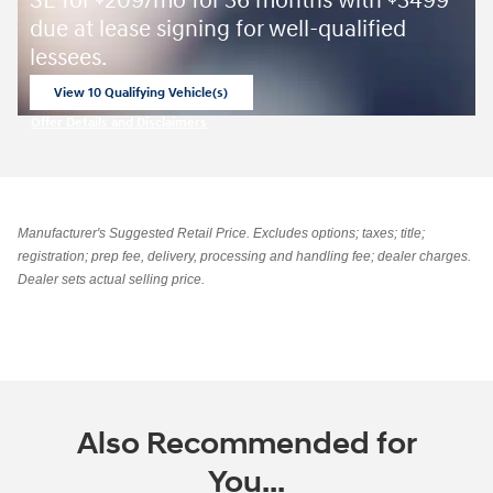
SE for
209/mo for 36 months with
3499
due at lease signing for well-qualified
lessees.
View 10 Qualifying Vehicle(s)
open in same tab
Offer Details and Disclaimers
Open Incentive Modal
Manufacturer's Suggested Retail Price. Excludes options; taxes; title;
registration; prep fee, delivery, processing and handling fee; dealer charges.
Dealer sets actual selling price.
Also Recommended for
You...