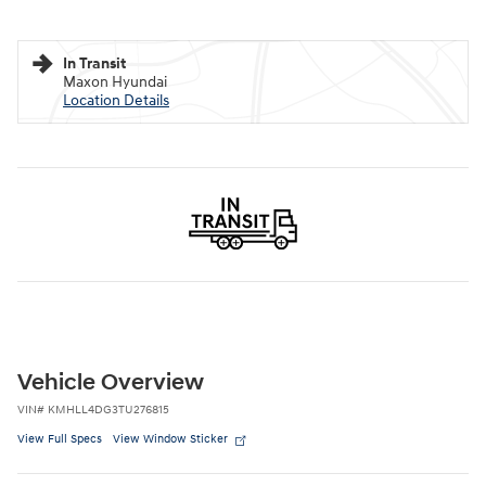
In Transit
Maxon Hyundai
Location Details
Vehicle Overview
VIN
#
KMHLL4DG3TU276815
View Full Specs
View Window Sticker