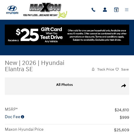
Skip to main content
New
|
2026
|
Hyundai
Elantra SE
Track Price
Save
New 2026 Hyundai Elantra SE Sedan Photo 1 of 17
All Photos
Share
MSRP*
$24,610
Doc Fee
$999
Maxon Hyundai Price
$25,609