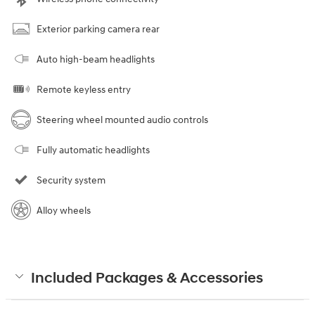
Exterior parking camera rear
Auto high-beam headlights
Remote keyless entry
Steering wheel mounted audio controls
Fully automatic headlights
Security system
Alloy wheels
Included Packages & Accessories