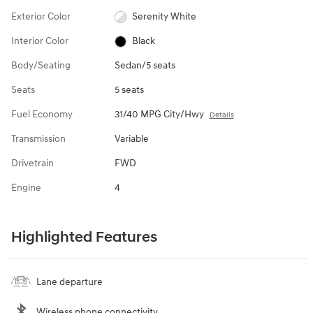
Exterior Color
Serenity White
Interior Color
Black
Body/Seating
Sedan/5 seats
Seats
5 seats
Fuel Economy
31/40 MPG City/Hwy
Details
Transmission
Variable
Drivetrain
FWD
Engine
4
Highlighted Features
Lane departure
Wireless phone connectivity