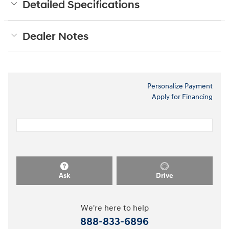
Detailed Specifications
Dealer Notes
Personalize Payment
Apply for Financing
Ask
Drive
We're here to help
888-833-6896