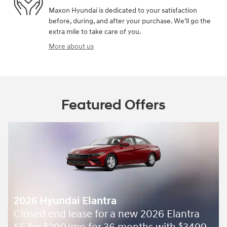
Maxon Hyundai is dedicated to your satisfaction
before, during, and after your purchase. We'll go the
extra mile to take care of you.
More about us
Featured Offers
2026 Hyundai Elantra
Closed end lease for a new 2026 Elantra
$
$