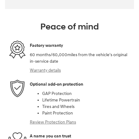
Peace of mind
Factory warranty
60 months/60,000miles from the vehicle's original
in-service date
Warranty details
Optional add-on protection
GAP Protection
Lifetime Powertrain
Tires and Wheels
Paint Protection
Review Protection Plans
A name you can trust