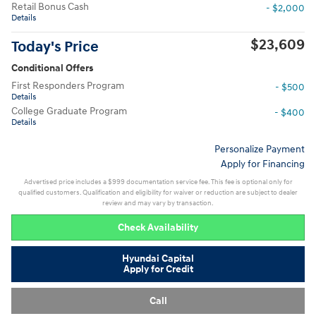
Retail Bonus Cash
- $2,000
Details
$23,609
Today's Price
Conditional Offers
First Responders Program
- $500
Details
College Graduate Program
- $400
Details
Personalize Payment
Apply for Financing
Advertised price includes a $999 documentation service fee. This fee is optional only for
qualified customers. Qualification and eligibility for waiver or reduction are subject to dealer
review and may vary by transaction.
Check Availability
Hyundai Capital
Apply for Credit
Call