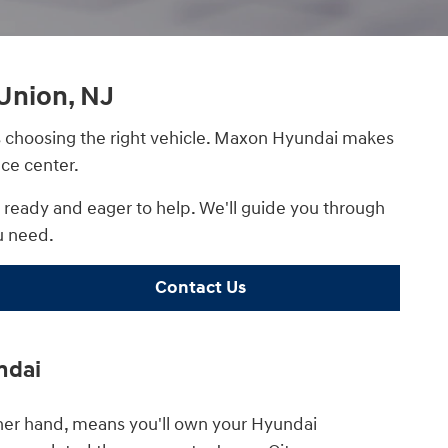
Union, NJ
 as choosing the right vehicle. Maxon Hyundai makes
ce center.
s ready and eager to help. We'll guide you through
u need.
Contact Us
ndai
ther hand, means you'll own your Hyundai