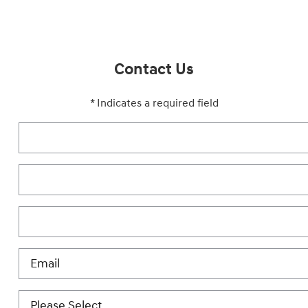
Contact Us
* Indicates a required field