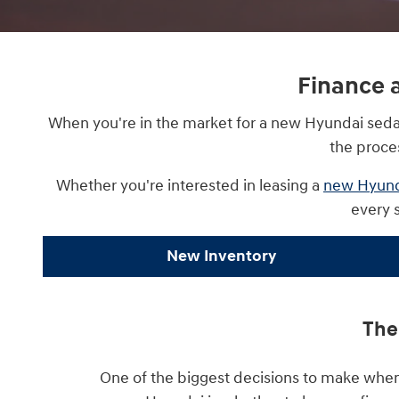
Finance 
When you're in the market for a new Hyundai sedan 
the proce
Whether you're interested in leasing a
new Hyund
every 
New Inventory
The
One of the biggest decisions to make when