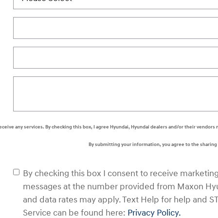
 receive any services. By checking this box, I agree Hyundai, Hyundai dealers and/or their vendo
By submitting your information, you agree to the sharin
By checking this box I consent to receive marketin
messages at the number provided from Maxon Hyu
and data rates may apply. Text Help for help and S
Service can be found here:
Privacy Policy.