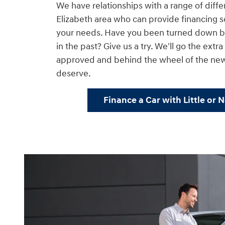
We have relationships with a range of diffe
Elizabeth area who can provide financing so
your needs. Have you been turned down by
in the past? Give us a try. We'll go the extr
approved and behind the wheel of the ne
deserve.
Finance a Car with Little or 