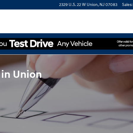
2329 U.S. 22 W
Union
,
NJ
07083
Sales
:
 in Union