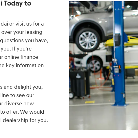
i Today to
i or visit us for a
 over your leasing
 questions you have,
you. If you're
our online finance
me key information
s and delight you,
line to see our
ur diverse new
to offer. We would
 dealership for you.