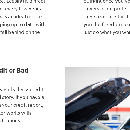
e. Leasing is a great
outright once you'v
del every few years
drivers often prefer 
 is an ideal choice
drive a vehicle for t
eping up to date with
you the freedom to m
 fall behind on the
just do what you want
.
dit or Bad
ands that a credit
 story. If you have a
 your credit report,
ter works with
situations.