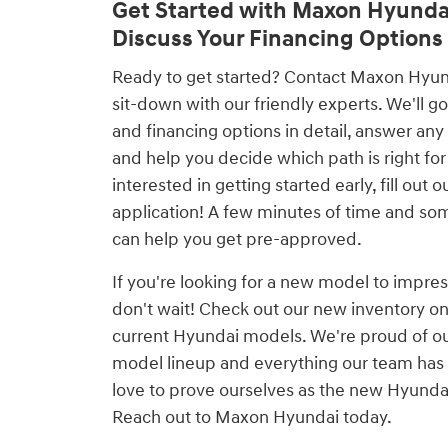
Get Started with Maxon Hyunda
Discuss Your Financing Options
Ready to get started? Contact Maxon Hyunda
sit-down with our friendly experts. We'll go
and financing options in detail, answer any
and help you decide which path is right for 
interested in getting started early, fill out 
application! A few minutes of time and so
can help you get pre-approved.
If you're looking for a new model to impres
don't wait! Check out our new inventory on
current Hyundai models. We're proud of o
model lineup and everything our team has 
love to prove ourselves as the new Hyundai
Reach out to Maxon Hyundai today.