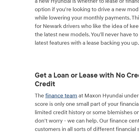
a new Hyundai is whether to lease or financ
option if you're looking to drive a new mo
while lowering your monthly payments. This
for Newark drivers who like the idea of ke
the latest new models. You'll never have to
latest features with a lease backing you up
Get a Loan or Lease with No Cre
Credit
The
finance team
at Maxon Hyundai underst
score is only one small part of your financial
limited credit history or some blemishes on
don't worry - we can help. Our finance cen
customers in all sorts of different financial 