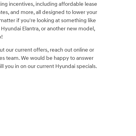
ting incentives, including affordable lease
ates, and more, all designed to lower your
matter if you're looking at something like
 Hyundai Elantra, or another new model,
p!
ut our current offers, reach out online or
ales team. We would be happy to answer
ll you in on our current Hyundai specials.