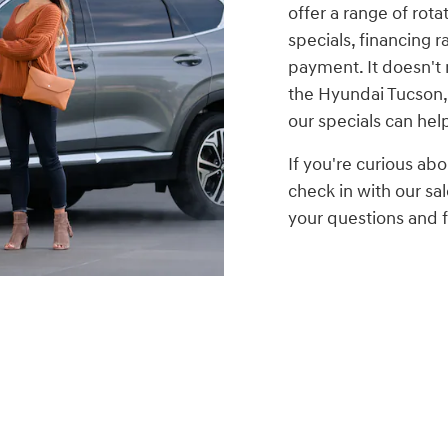
offer a range of rota
specials, financing r
payment. It doesn't 
the Hyundai Tucson,
our specials can hel
If you're curious abo
check in with our s
your questions and fi