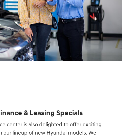
nance & Leasing Specials
e center is also delighted to offer exciting
on our lineup of new Hyundai models. We