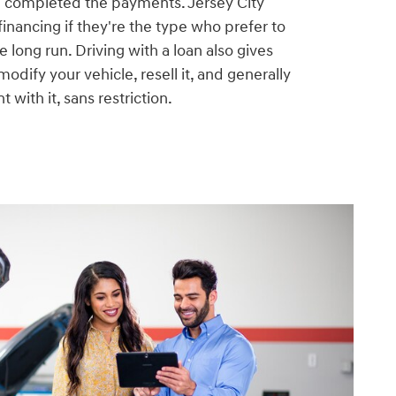
e completed the payments. Jersey City
financing if they're the type who prefer to
he long run. Driving with a loan also gives
odify your vehicle, resell it, and generally
 with it, sans restriction.