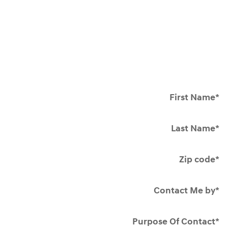
First Name
*
Last Name
*
Zip code
*
Contact Me by
*
Purpose Of Contact
*