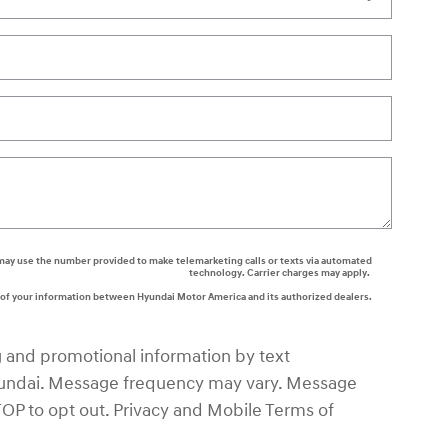
rs may use the number provided to make telemarketing calls or texts via automated
technology. Carrier charges may apply.
g of your information between Hyundai Motor America and its authorized dealers.
g and promotional information by text
ndai. Message frequency may vary. Message
TOP to opt out. Privacy and Mobile Terms of