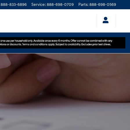
888-833-6896
Service
:
888-698-0709
Parts
:
888-698-0569