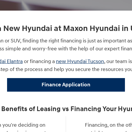
a New Hyundai at Maxon Hyundai in 
or SUV, finding the right financing is just as important
ss simple and worry-free with the help of our expert finan
ai Elantra
or financing a
new Hyundai Tucson
, our team i
step of the process and help you secure the resources yo
Finance Application
 Benefits of Leasing vs Financing Your Hyu
 you're deciding on
Financing, on the o