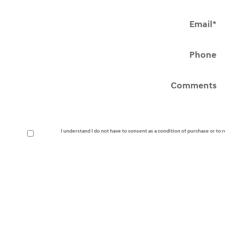
Email
*
Phone
Comments
I understand I do not have to consent as a condition of purchase or to