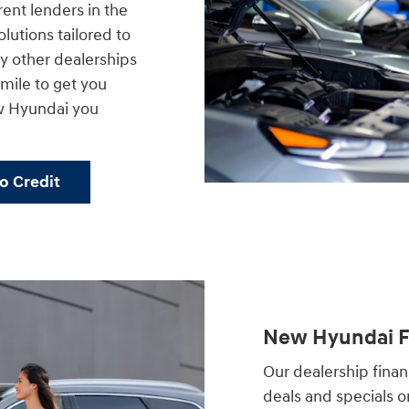
rent lenders in the
lutions tailored to
 other dealerships
a mile to get you
w Hyundai you
No Credit
New Hyundai Fi
Our dealership financ
deals and specials 