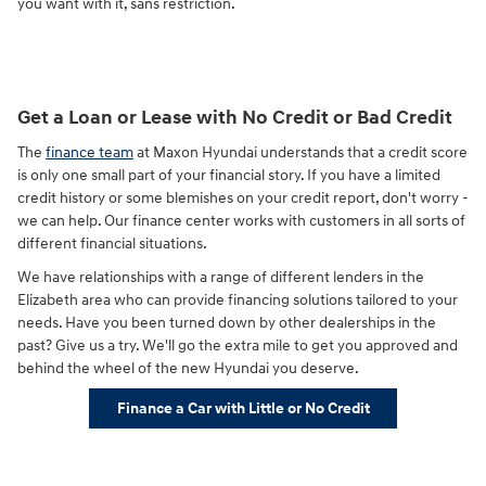
you want with it, sans restriction.
Get a Loan or Lease with No Credit or Bad Credit
The
finance team
at Maxon Hyundai understands that a credit score
is only one small part of your financial story. If you have a limited
credit history or some blemishes on your credit report, don't worry -
we can help. Our finance center works with customers in all sorts of
different financial situations.
We have relationships with a range of different lenders in the
Elizabeth area who can provide financing solutions tailored to your
needs. Have you been turned down by other dealerships in the
past? Give us a try. We'll go the extra mile to get you approved and
behind the wheel of the new Hyundai you deserve.
Finance a Car with Little or No Credit