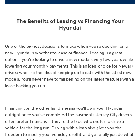
The Benefits of Leasing vs Financing Your
Hyundai
One of the biggest decisions to make when you're deciding on a
new Hyundai is whether to lease or finance. Leasing is a great
option if you're looking to drive a new model every few years while
lowering your monthly payments. This is an ideal choice for Newark
drivers who like the idea of keeping up to date with the latest new
models. You'll never have to fall behind on the latest features with a
lease backing you up.
Financing, on the other hand, means you'll own your Hyundai
outright once you've completed the payments. Jersey City drivers
often prefer financing if they're the type who prefer to drive a
vehicle for the long run. Driving with a loan also gives you the
freedom to modify your vehicle, resell it, and generally just do what