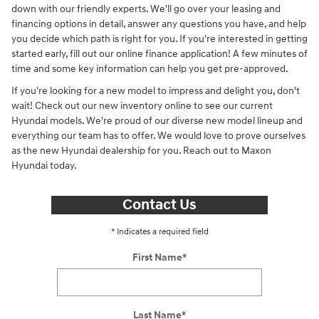
down with our friendly experts. We'll go over your leasing and
financing options in detail, answer any questions you have, and help
you decide which path is right for you. If you're interested in getting
started early, fill out our online finance application! A few minutes of
time and some key information can help you get pre-approved.
If you're looking for a new model to impress and delight you, don't
wait! Check out our new inventory online to see our current
Hyundai models. We're proud of our diverse new model lineup and
everything our team has to offer. We would love to prove ourselves
as the new Hyundai dealership for you. Reach out to Maxon
Hyundai today.
Contact Us
* Indicates a required field
First Name
*
Last Name
*