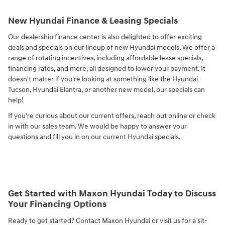
New Hyundai Finance & Leasing Specials
Our dealership finance center is also delighted to offer exciting
deals and specials on our lineup of new Hyundai models. We offer a
range of rotating incentives, including affordable lease specials,
financing rates, and more, all designed to lower your payment. It
doesn't matter if you're looking at something like the Hyundai
Tucson, Hyundai Elantra, or another new model, our specials can
help!
If you're curious about our current offers, reach out online or check
in with our sales team. We would be happy to answer your
questions and fill you in on our current Hyundai specials.
Get Started with Maxon Hyundai Today to Discuss
Your Financing Options
Ready to get started? Contact Maxon Hyundai or visit us for a sit-