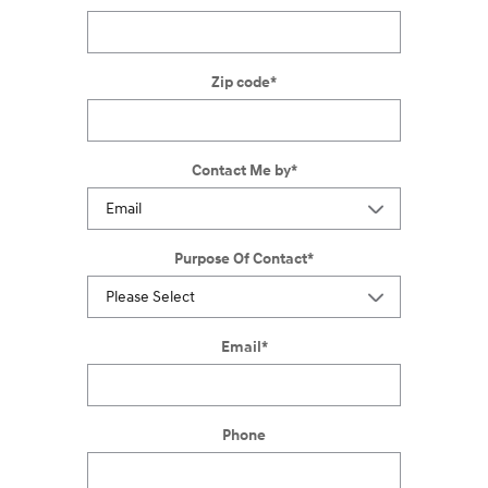
Zip code
*
Contact Me by
*
Purpose Of Contact
*
Email
*
Phone