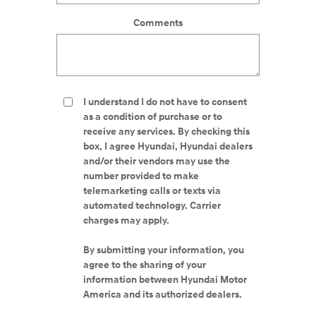
Comments
I understand I do not have to consent
as a condition of purchase or to
receive any services. By checking this
box, I agree Hyundai, Hyundai dealers
and/or their vendors may use the
number provided to make
telemarketing calls or texts via
automated technology. Carrier
charges may apply.
By submitting your information, you
agree to the sharing of your
information between Hyundai Motor
America and its authorized dealers.