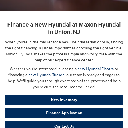
Finance a New Hyundai at Maxon Hyundai
in Union, NJ
When you're in the market for a new Hyundai sedan or SUV, finding
the right financing is just as important as choosing the right vehicle.
Maxon Hyundai makes the process simple and worry-free with the
help of our expert finance center.
Whether you're interested in leasing a
new Hyundai Elantra
or
financing a
new Hyundai Tucson
, our team is ready and eager to
help. We'll guide you through every step of the process and help
you secure the resources you need.
New Inventory
Finance Application
Contact Us