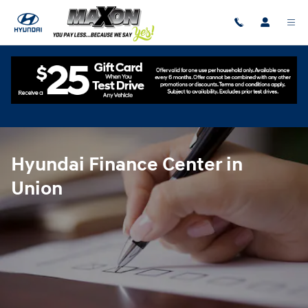
Hyundai Finance Center in Union
Skip to main content
Hyundai Finance Center in
Union