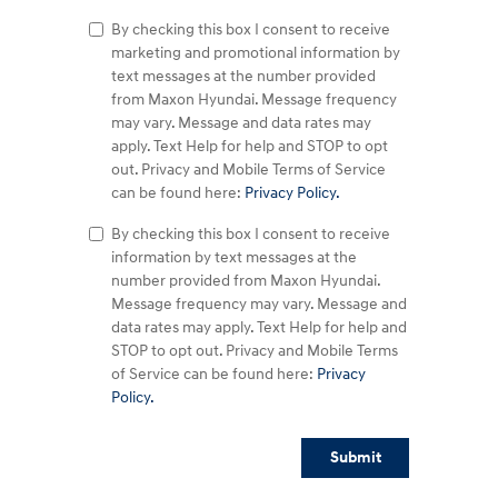
By checking this box I consent to receive
marketing and promotional information by
text messages at the number provided
from Maxon Hyundai. Message frequency
may vary. Message and data rates may
apply. Text Help for help and STOP to opt
out. Privacy and Mobile Terms of Service
can be found here:
Privacy Policy.
By checking this box I consent to receive
information by text messages at the
number provided from Maxon Hyundai.
Message frequency may vary. Message and
data rates may apply. Text Help for help and
STOP to opt out. Privacy and Mobile Terms
of Service can be found here:
Privacy
Policy.
Submit