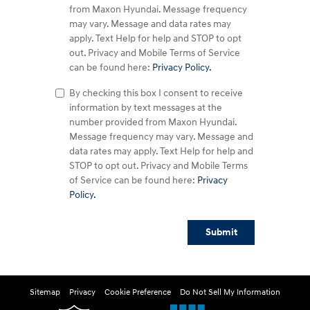
from Maxon Hyundai. Message frequency
may vary. Message and data rates may
apply. Text Help for help and STOP to opt
out. Privacy and Mobile Terms of Service
can be found here:
Privacy Policy.
By checking this box I consent to receive
information by text messages at the
number provided from Maxon Hyundai.
Message frequency may vary. Message and
data rates may apply. Text Help for help and
STOP to opt out. Privacy and Mobile Terms
of Service can be found here:
Privacy
Policy.
Submit
Sitemap
Privacy
Cookie Preference
Do Not Sell My Information