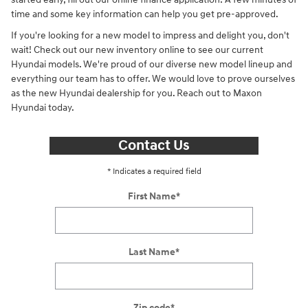
time and some key information can help you get pre-approved.
If you're looking for a new model to impress and delight you, don't
wait! Check out our new inventory online to see our current
Hyundai models. We're proud of our diverse new model lineup and
everything our team has to offer. We would love to prove ourselves
as the new Hyundai dealership for you. Reach out to Maxon
Hyundai today.
Contact Us
* Indicates a required field
First Name
*
Last Name
*
Zip code
*