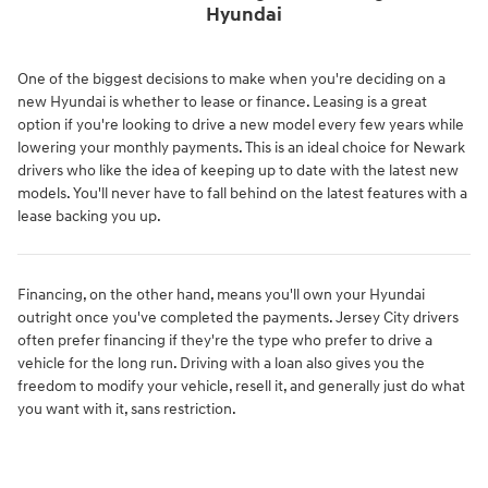
Hyundai
One of the biggest decisions to make when you're deciding on a
new Hyundai is whether to lease or finance. Leasing is a great
option if you're looking to drive a new model every few years while
lowering your monthly payments. This is an ideal choice for Newark
drivers who like the idea of keeping up to date with the latest new
models. You'll never have to fall behind on the latest features with a
lease backing you up.
Financing, on the other hand, means you'll own your Hyundai
outright once you've completed the payments. Jersey City drivers
often prefer financing if they're the type who prefer to drive a
vehicle for the long run. Driving with a loan also gives you the
freedom to modify your vehicle, resell it, and generally just do what
you want with it, sans restriction.