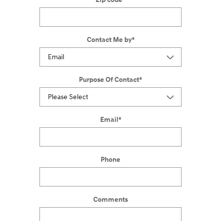
Contact Me by
*
Purpose Of Contact
*
Email
*
Phone
Comments