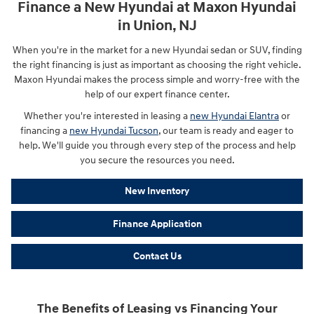
Finance a New Hyundai at Maxon Hyundai
in Union, NJ
When you're in the market for a new Hyundai sedan or SUV, finding
the right financing is just as important as choosing the right vehicle.
Maxon Hyundai makes the process simple and worry-free with the
help of our expert finance center.
Whether you're interested in leasing a
new Hyundai Elantra
or
financing a
new Hyundai Tucson
, our team is ready and eager to
help. We'll guide you through every step of the process and help
you secure the resources you need.
New Inventory
Finance Application
Contact Us
The Benefits of Leasing vs Financing Your