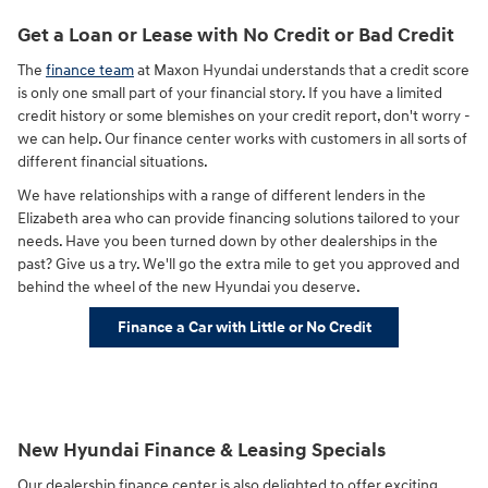
Get a Loan or Lease with No Credit or Bad Credit
The
finance team
at Maxon Hyundai understands that a credit score
is only one small part of your financial story. If you have a limited
credit history or some blemishes on your credit report, don't worry -
we can help. Our finance center works with customers in all sorts of
different financial situations.
We have relationships with a range of different lenders in the
Elizabeth area who can provide financing solutions tailored to your
needs. Have you been turned down by other dealerships in the
past? Give us a try. We'll go the extra mile to get you approved and
behind the wheel of the new Hyundai you deserve.
Finance a Car with Little or No Credit
New Hyundai Finance & Leasing Specials
Our dealership finance center is also delighted to offer exciting