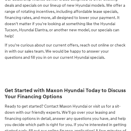
deals and specials on our lineup of new Hyundai models. We offer a
range of rotating incentives, including affordable lease specials,
financing rates, and more, all designed to lower your payment. It
doesn't matter if you're looking at something like the Hyundai
Tucson, Hyundai Elantra, or another new model, our specials can
help!
If you're curious about our current offers, reach out online or check
in with our sales team. We would be happy to answer your
questions and fill you in on our current Hyundai specials.
Get Started with Maxon Hyundai Today to Discuss
Your Financing Options
Ready to get started? Contact Maxon Hyundai or visit us for a sit-
down with our friendly experts. We'll go over your leasing and
financing options in detail, answer any questions you have, and help
you decide which path is right for you. If you're interested in getting
started early, fill out our online finance application! A few minutes of