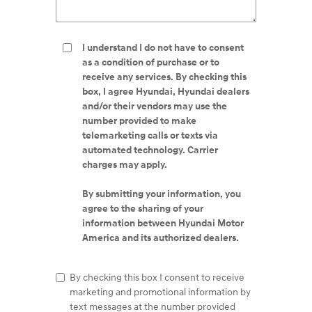
I understand I do not have to consent
as a condition of purchase or to
receive any services. By checking this
box, I agree Hyundai, Hyundai dealers
and/or their vendors may use the
number provided to make
telemarketing calls or texts via
automated technology. Carrier
charges may apply.
By submitting your information, you
agree to the sharing of your
information between Hyundai Motor
America and its authorized dealers.
By checking this box I consent to receive
marketing and promotional information by
text messages at the number provided