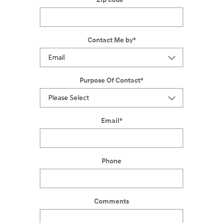
Contact Me by
*
Purpose Of Contact
*
Email
*
Phone
Comments