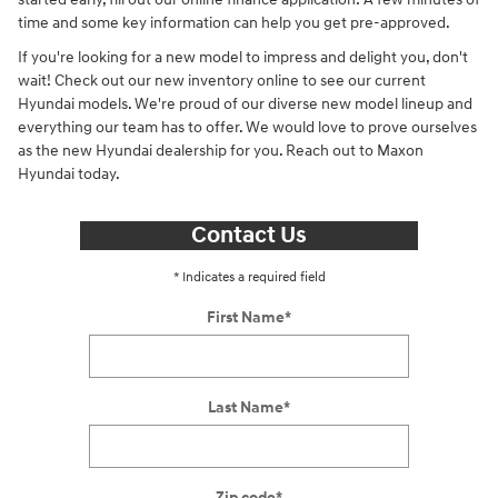
time and some key information can help you get pre-approved.
If you're looking for a new model to impress and delight you, don't
wait! Check out our new inventory online to see our current
Hyundai models. We're proud of our diverse new model lineup and
everything our team has to offer. We would love to prove ourselves
as the new Hyundai dealership for you. Reach out to Maxon
Hyundai today.
Contact Us
* Indicates a required field
First Name
*
Last Name
*
Zip code
*