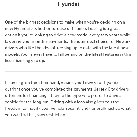
Hyundai
One of the biggest decisions to make when you're deciding on a
new Hyundai is whether to lease or finance. Leasing is a great
option if you're looking to drive a new model every few years while
lowering your monthly payments. This is an ideal choice for Newark
drivers who like the idea of keeping up to date with the latest new
models. You'll never have to fall behind on the latest features with a
lease backing you up.
Financing, on the other hand, means you'll own your Hyundai
outright once you've completed the payments. Jersey City drivers
often prefer financing if they're the type who prefer to drive a
vehicle for the long run. Driving with a loan also gives you the
freedom to modify your vehicle, resell it, and generally just do what
you want with it, sans restriction.