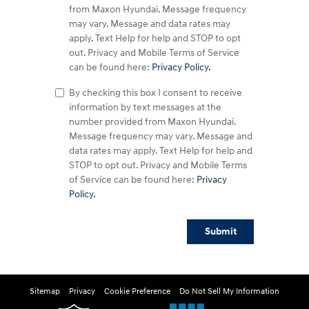
from Maxon Hyundai. Message frequency
may vary. Message and data rates may
apply. Text Help for help and STOP to opt
out. Privacy and Mobile Terms of Service
can be found here:
Privacy Policy.
By checking this box I consent to receive
information by text messages at the
number provided from Maxon Hyundai.
Message frequency may vary. Message and
data rates may apply. Text Help for help and
STOP to opt out. Privacy and Mobile Terms
of Service can be found here:
Privacy
Policy.
Submit
Sitemap
Privacy
Cookie Preference
Do Not Sell My Information