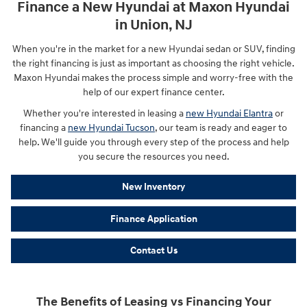
Finance a New Hyundai at Maxon Hyundai
in Union, NJ
When you're in the market for a new Hyundai sedan or SUV, finding
the right financing is just as important as choosing the right vehicle.
Maxon Hyundai makes the process simple and worry-free with the
help of our expert finance center.
Whether you're interested in leasing a
new Hyundai Elantra
or
financing a
new Hyundai Tucson
, our team is ready and eager to
help. We'll guide you through every step of the process and help
you secure the resources you need.
New Inventory
Finance Application
Contact Us
The Benefits of Leasing vs Financing Your