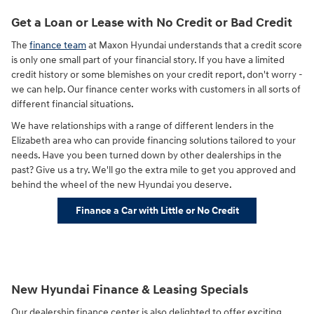
Get a Loan or Lease with No Credit or Bad Credit
The
finance team
at Maxon Hyundai understands that a credit score
is only one small part of your financial story. If you have a limited
credit history or some blemishes on your credit report, don't worry -
we can help. Our finance center works with customers in all sorts of
different financial situations.
We have relationships with a range of different lenders in the
Elizabeth area who can provide financing solutions tailored to your
needs. Have you been turned down by other dealerships in the
past? Give us a try. We'll go the extra mile to get you approved and
behind the wheel of the new Hyundai you deserve.
Finance a Car with Little or No Credit
New Hyundai Finance & Leasing Specials
Our dealership finance center is also delighted to offer exciting