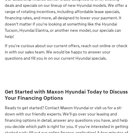
deals and specials on our lineup of new Hyundai models. We offer a
range of rotating incentives, including affordable lease specials,
financing rates, and more, all designed to lower your payment. It
doesn't matter if you're looking at something like the Hyundai
Tucson, Hyundai Elantra, or another new model, our specials can
help!
If you're curious about our current offers, reach out online or check
in with our sales team. We would be happy to answer your
questions and fill you in on our current Hyundai specials.
Get Started with Maxon Hyundai Today to Discuss
Your Financing Options
Ready to get started? Contact Maxon Hyundai or visit us for a sit-
down with our friendly experts. We'll go over your leasing and
financing options in detail, answer any questions you have, and help
you decide which path is right for you. If you're interested in getting
started early, fill out our online finance application! A few minutes of