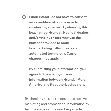
I understand I do not have to consent
as a condition of purchase or to
receive any services. By checking this
box, I agree Hyundai, Hyundai dealers
and/or their vendors may use the
number provided to make
telemarketing calls or texts via
automated technology. Carrier
charges may apply.
By submitting your information, you
agree to the sharing of your
information between Hyundai Motor
America and its authorized dealers.
By checking this box I consent to receive
marketing and promotional information by
text messages at the number provided