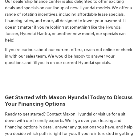
Our dealership finance center is also delighted to offer exciting
deals and specials on our lineup of new Hyundai models. We offer a
range of rotating incentives, including affordable lease specials,
financing rates, and more, all designed to lower your payment. It
doesn't matter if you're looking at something like the Hyundai
Tucson, Hyundai Elantra, or another new model, our specials can
help!
If you're curious about our current offers, reach out online or check
in with our sales team. We would be happy to answer your
questions and fill you in on our current Hyundai specials.
Get Started with Maxon Hyundai Today to Discuss
Your Financing Options
Ready to get started? Contact Maxon Hyundai or visit us for a sit-
down with our friendly experts. We'll go over your leasing and
financing options in detail, answer any questions you have, and help
you decide which path is right for you. If you're interested in getting