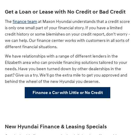
Get a Loan or Lease with No Credit or Bad Credit
The
finance team
at Maxon Hyundai understands that a credit score
is only one small part of your financial story. If you have a limited
credit history or some blemishes on your credit report, don't worry -
we can help. Our finance center works with customers in all sorts of
different financial situations.
We have relationships with a range of different lenders in the
Elizabeth area who can provide financing solutions tailored to your
needs. Have you been turned down by other dealerships in the
past? Give us a try. We'll go the extra mile to get you approved and
behind the wheel of the new Hyundai you deserve.
Finance a Car with Little or No Credit
New Hyundai Finance & Leasing Specials