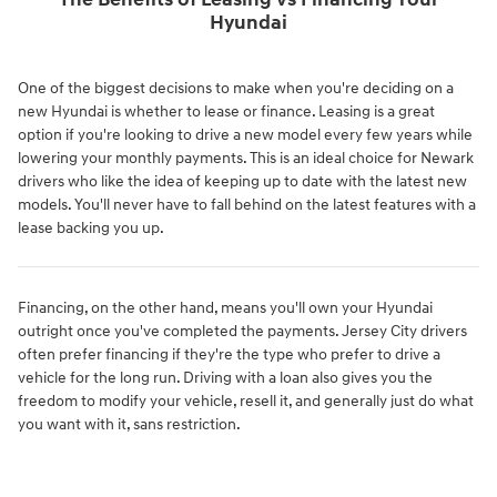
The Benefits of Leasing vs Financing Your
Hyundai
One of the biggest decisions to make when you're deciding on a
new Hyundai is whether to lease or finance. Leasing is a great
option if you're looking to drive a new model every few years while
lowering your monthly payments. This is an ideal choice for Newark
drivers who like the idea of keeping up to date with the latest new
models. You'll never have to fall behind on the latest features with a
lease backing you up.
Financing, on the other hand, means you'll own your Hyundai
outright once you've completed the payments. Jersey City drivers
often prefer financing if they're the type who prefer to drive a
vehicle for the long run. Driving with a loan also gives you the
freedom to modify your vehicle, resell it, and generally just do what
you want with it, sans restriction.