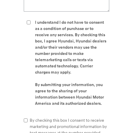
I understand I do not have to consent
as a condition of purchase or to
receive any services. By checking this
box, I agree Hyundai, Hyundai dealers
and/or their vendors may use the
number provided to make
telemarketing calls or texts via
automated technology. Carrier
charges may apply.
By submitting your information, you
agree to the sharing of your
information between Hyundai Motor
America and its authorized dealers.
By checking this box I consent to receive
marketing and promotional information by
text messages at the number provided