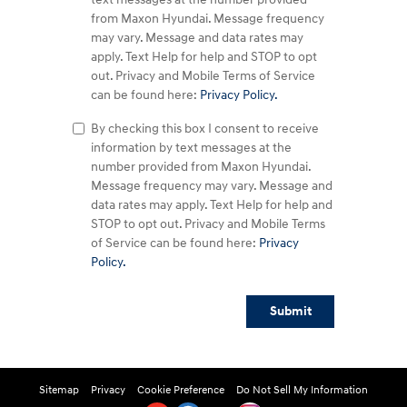
from Maxon Hyundai. Message frequency
may vary. Message and data rates may
apply. Text Help for help and STOP to opt
out. Privacy and Mobile Terms of Service
can be found here:
Privacy Policy.
By checking this box I consent to receive
information by text messages at the
number provided from Maxon Hyundai.
Message frequency may vary. Message and
data rates may apply. Text Help for help and
STOP to opt out. Privacy and Mobile Terms
of Service can be found here:
Privacy
Policy.
Submit
Sitemap
Privacy
Cookie Preference
Do Not Sell My Information