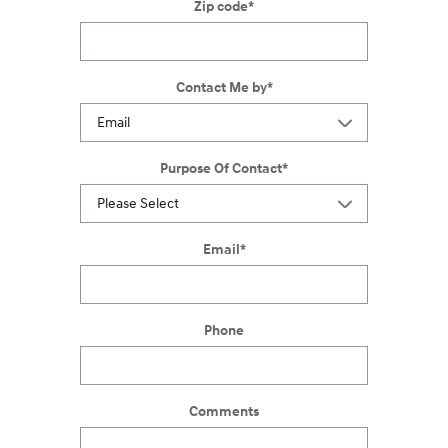
Zip code
*
Contact Me by
*
Purpose Of Contact
*
Email
*
Phone
Comments