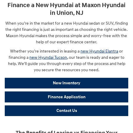
Finance a New Hyundai at Maxon Hyundai
in Union, NJ
When you're in the market for a new Hyundai sedan or SUV, finding
the right financing is just as important as choosing the right vehicle.
Maxon Hyundai makes the process simple and worry-free with the
help of our expert finance center.
Whether you're interested in leasing a
new Hyundai Elantra
or
financing a
new Hyundai Tucson
, our team is ready and eager to
help. We'll guide you through every step of the process and help
you secure the resources you need.
New Inventory
Finance Application
Contact Us