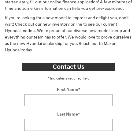
started early, fill out our online finance application! A few minutes of
time and some key information can help you get pre-approved.
If you're looking for a new model to impress and delight you, don't
wait! Check out our new inventory online to see our current
Hyundai models. We're proud of our diverse new model lineup and
everything our team has to offer. We would love to prove ourselves
as the new Hyundai dealership for you. Reach out to Maxon
Hyundai today.
Contact Us
* Indicates a required field
First Name
*
Last Name
*