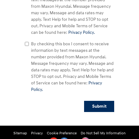
from Maxon Hyundai. Message frequency
may vary. Message and data rates may
apply. Text Help for help and STOP to opt
out. Privacy and Mobile Terms of Service
can be found here:
Privacy Policy.
By checking this box I consent to receive
information by text messages at the
number provided from Maxon Hyundai.
Message frequency may vary. Message and
data rates may apply. Text Help for help and
STOP to opt out. Privacy and Mobile Terms
of Service can be found here:
Privacy
Policy.
Submit
Sitemap
Privacy
Cookie Preference
Do Not Sell My Information