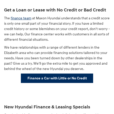
Get a Loan or Lease with No Credit or Bad Credit
The
finance team
at Maxon Hyundai understands that a credit score
is only one small part of your financial story. If you have a limited
credit history or some blemishes on your credit report, don't worry -
we can help. Our finance center works with customers in all sorts of
different financial situations.
We have relationships with a range of different lenders in the
Elizabeth area who can provide financing solutions tailored to your
needs. Have you been turned down by other dealerships in the
past? Give us a try. We'll go the extra mile to get you approved and
behind the wheel of the new Hyundai you deserve.
Finance a Car with Little or No Credit
New Hyundai Finance & Leasing Specials