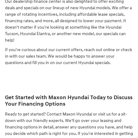
Our dealership finance center is also delighted to offer exciting
deals and specials on our lineup of new Hyundai models. We offer a
range of rotating incentives, including affordable lease specials,
financing rates, and more, all designed to lower your payment. It
doesn't matter if you're looking at something like the Hyundai
Tucson, Hyundai Elantra, or another new model, our specials can
help!
If you're curious about our current offers, reach out online or check
in with our sales team. We would be happy to answer your
questions and fill you in on our current Hyundai specials.
Get Started with Maxon Hyundai Today to Discuss
Your Financing Options
Ready to get started? Contact Maxon Hyundai or visit us for a sit-
down with our friendly experts. We'll go over your leasing and
financing options in detail, answer any questions you have, and help
you decide which path is right for you. If you're interested in getting