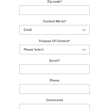
Zip code
*
Contact Me by
*
Purpose Of Contact
*
Email
*
Phone
Comments