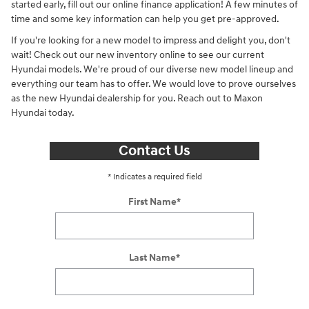
started early, fill out our online finance application! A few minutes of
time and some key information can help you get pre-approved.
If you're looking for a new model to impress and delight you, don't
wait! Check out our new inventory online to see our current
Hyundai models. We're proud of our diverse new model lineup and
everything our team has to offer. We would love to prove ourselves
as the new Hyundai dealership for you. Reach out to Maxon
Hyundai today.
Contact Us
* Indicates a required field
First Name
*
Last Name
*