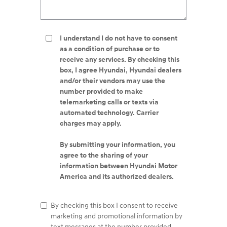
I understand I do not have to consent
as a condition of purchase or to
receive any services. By checking this
box, I agree Hyundai, Hyundai dealers
and/or their vendors may use the
number provided to make
telemarketing calls or texts via
automated technology. Carrier
charges may apply.
By submitting your information, you
agree to the sharing of your
information between Hyundai Motor
America and its authorized dealers.
By checking this box I consent to receive
marketing and promotional information by
text messages at the number provided