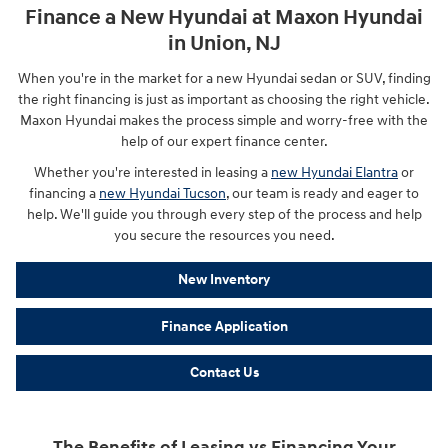
Finance a New Hyundai at Maxon Hyundai
in Union, NJ
When you're in the market for a new Hyundai sedan or SUV, finding
the right financing is just as important as choosing the right vehicle.
Maxon Hyundai makes the process simple and worry-free with the
help of our expert finance center.
Whether you're interested in leasing a
new Hyundai Elantra
or
financing a
new Hyundai Tucson
, our team is ready and eager to
help. We'll guide you through every step of the process and help
you secure the resources you need.
New Inventory
Finance Application
Contact Us