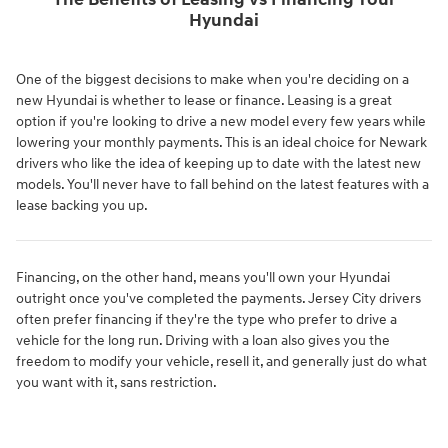
The Benefits of Leasing vs Financing Your
Hyundai
One of the biggest decisions to make when you're deciding on a
new Hyundai is whether to lease or finance. Leasing is a great
option if you're looking to drive a new model every few years while
lowering your monthly payments. This is an ideal choice for Newark
drivers who like the idea of keeping up to date with the latest new
models. You'll never have to fall behind on the latest features with a
lease backing you up.
Financing, on the other hand, means you'll own your Hyundai
outright once you've completed the payments. Jersey City drivers
often prefer financing if they're the type who prefer to drive a
vehicle for the long run. Driving with a loan also gives you the
freedom to modify your vehicle, resell it, and generally just do what
you want with it, sans restriction.