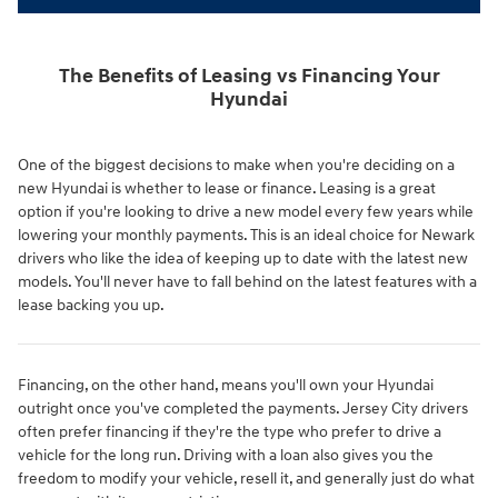
The Benefits of Leasing vs Financing Your
Hyundai
One of the biggest decisions to make when you're deciding on a
new Hyundai is whether to lease or finance. Leasing is a great
option if you're looking to drive a new model every few years while
lowering your monthly payments. This is an ideal choice for Newark
drivers who like the idea of keeping up to date with the latest new
models. You'll never have to fall behind on the latest features with a
lease backing you up.
Financing, on the other hand, means you'll own your Hyundai
outright once you've completed the payments. Jersey City drivers
often prefer financing if they're the type who prefer to drive a
vehicle for the long run. Driving with a loan also gives you the
freedom to modify your vehicle, resell it, and generally just do what