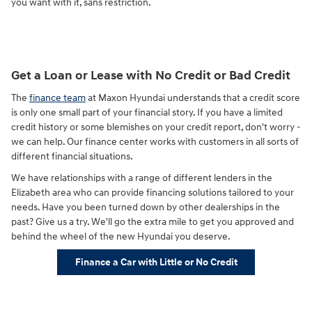
you want with it, sans restriction.
Get a Loan or Lease with No Credit or Bad Credit
The
finance team
at Maxon Hyundai understands that a credit score
is only one small part of your financial story. If you have a limited
credit history or some blemishes on your credit report, don't worry -
we can help. Our finance center works with customers in all sorts of
different financial situations.
We have relationships with a range of different lenders in the
Elizabeth area who can provide financing solutions tailored to your
needs. Have you been turned down by other dealerships in the
past? Give us a try. We'll go the extra mile to get you approved and
behind the wheel of the new Hyundai you deserve.
Finance a Car with Little or No Credit