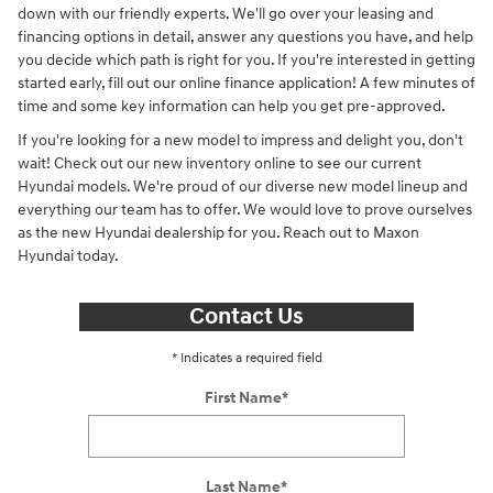
down with our friendly experts. We'll go over your leasing and
financing options in detail, answer any questions you have, and help
you decide which path is right for you. If you're interested in getting
started early, fill out our online finance application! A few minutes of
time and some key information can help you get pre-approved.
If you're looking for a new model to impress and delight you, don't
wait! Check out our new inventory online to see our current
Hyundai models. We're proud of our diverse new model lineup and
everything our team has to offer. We would love to prove ourselves
as the new Hyundai dealership for you. Reach out to Maxon
Hyundai today.
Contact Us
* Indicates a required field
First Name
*
Last Name
*