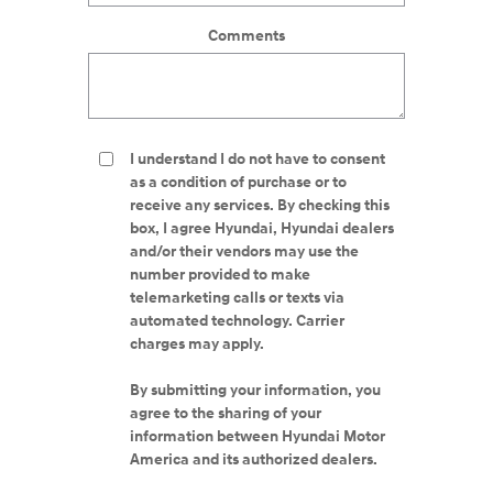
Comments
I understand I do not have to consent
as a condition of purchase or to
receive any services. By checking this
box, I agree Hyundai, Hyundai dealers
and/or their vendors may use the
number provided to make
telemarketing calls or texts via
automated technology. Carrier
charges may apply.
By submitting your information, you
agree to the sharing of your
information between Hyundai Motor
America and its authorized dealers.