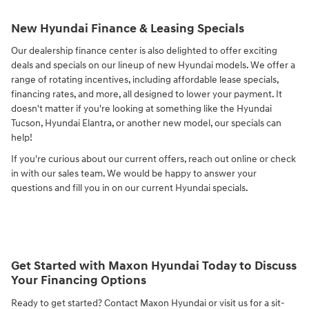
New Hyundai Finance & Leasing Specials
Our dealership finance center is also delighted to offer exciting
deals and specials on our lineup of new Hyundai models. We offer a
range of rotating incentives, including affordable lease specials,
financing rates, and more, all designed to lower your payment. It
doesn't matter if you're looking at something like the Hyundai
Tucson, Hyundai Elantra, or another new model, our specials can
help!
If you're curious about our current offers, reach out online or check
in with our sales team. We would be happy to answer your
questions and fill you in on our current Hyundai specials.
Get Started with Maxon Hyundai Today to Discuss
Your Financing Options
Ready to get started? Contact Maxon Hyundai or visit us for a sit-