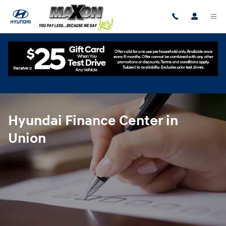
Hyundai Finance Center in Union
Skip to main content
Hyundai Finance Center in
Union