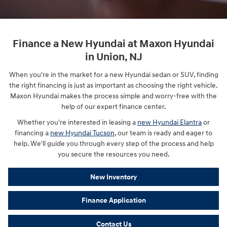
Finance a New Hyundai at Maxon Hyundai
in Union, NJ
When you're in the market for a new Hyundai sedan or SUV, finding
the right financing is just as important as choosing the right vehicle.
Maxon Hyundai makes the process simple and worry-free with the
help of our expert finance center.
Whether you're interested in leasing a
new Hyundai Elantra
or
financing a
new Hyundai Tucson
, our team is ready and eager to
help. We'll guide you through every step of the process and help
you secure the resources you need.
New Inventory
Finance Application
Contact Us