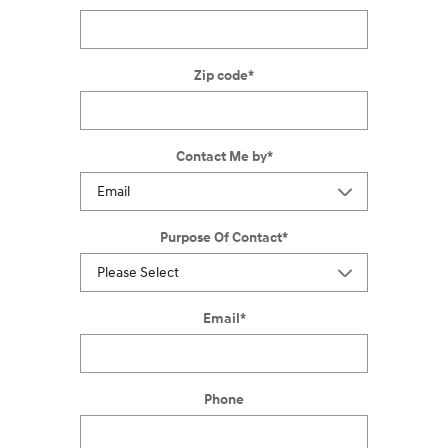
Zip code
*
Contact Me by
*
Purpose Of Contact
*
Email
*
Phone