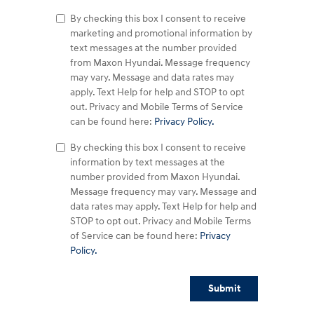
By checking this box I consent to receive
marketing and promotional information by
text messages at the number provided
from Maxon Hyundai. Message frequency
may vary. Message and data rates may
apply. Text Help for help and STOP to opt
out. Privacy and Mobile Terms of Service
can be found here:
Privacy Policy.
By checking this box I consent to receive
information by text messages at the
number provided from Maxon Hyundai.
Message frequency may vary. Message and
data rates may apply. Text Help for help and
STOP to opt out. Privacy and Mobile Terms
of Service can be found here:
Privacy
Policy.
Submit