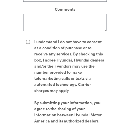
Comments
I understand I do not have to consent
as a condition of purchase or to
receive any services. By checking this
box, I agree Hyundai, Hyundai dealers
and/or their vendors may use the
number provided to make
telemarketing calls or texts via
automated technology. Carrier
charges may apply.
By submitting your information, you
agree to the sharing of your
information between Hyundai Motor
America and its authorized dealers.