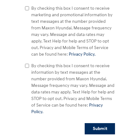
By checking this box I consent to receive
marketing and promotional information by
text messages at the number provided
from Maxon Hyundai. Message frequency
may vary. Message and data rates may
apply. Text Help for help and STOP to opt
out. Privacy and Mobile Terms of Service
can be found here:
Privacy Policy.
By checking this box I consent to receive
information by text messages at the
number provided from Maxon Hyundai.
Message frequency may vary. Message and
data rates may apply. Text Help for help and
STOP to opt out. Privacy and Mobile Terms
of Service can be found here:
Privacy
Policy.
Submit