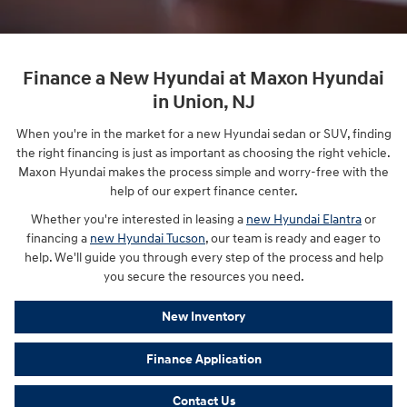
Finance a New Hyundai at Maxon Hyundai
in Union, NJ
When you're in the market for a new Hyundai sedan or SUV, finding
the right financing is just as important as choosing the right vehicle.
Maxon Hyundai makes the process simple and worry-free with the
help of our expert finance center.
Whether you're interested in leasing a
new Hyundai Elantra
or
financing a
new Hyundai Tucson
, our team is ready and eager to
help. We'll guide you through every step of the process and help
you secure the resources you need.
New Inventory
Finance Application
Contact Us