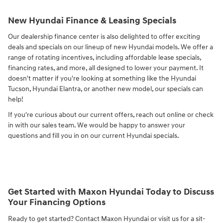
New Hyundai Finance & Leasing Specials
Our dealership finance center is also delighted to offer exciting
deals and specials on our lineup of new Hyundai models. We offer a
range of rotating incentives, including affordable lease specials,
financing rates, and more, all designed to lower your payment. It
doesn't matter if you're looking at something like the Hyundai
Tucson, Hyundai Elantra, or another new model, our specials can
help!
If you're curious about our current offers, reach out online or check
in with our sales team. We would be happy to answer your
questions and fill you in on our current Hyundai specials.
Get Started with Maxon Hyundai Today to Discuss
Your Financing Options
Ready to get started? Contact Maxon Hyundai or visit us for a sit-