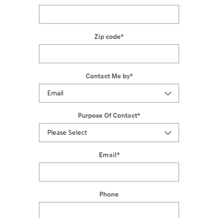
Zip code
*
Contact Me by
*
Purpose Of Contact
*
Email
*
Phone