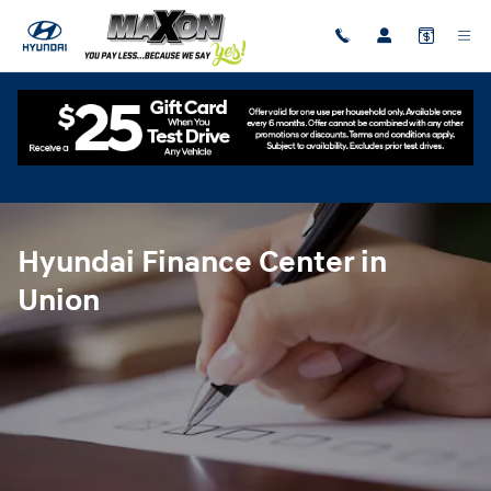
Hyundai Finance Center in Union
Skip to main content
Hyundai Finance Center in
Union