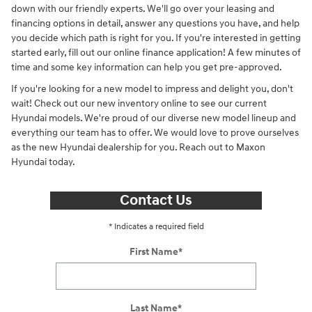
down with our friendly experts. We'll go over your leasing and
financing options in detail, answer any questions you have, and help
you decide which path is right for you. If you're interested in getting
started early, fill out our online finance application! A few minutes of
time and some key information can help you get pre-approved.
If you're looking for a new model to impress and delight you, don't
wait! Check out our new inventory online to see our current
Hyundai models. We're proud of our diverse new model lineup and
everything our team has to offer. We would love to prove ourselves
as the new Hyundai dealership for you. Reach out to Maxon
Hyundai today.
Contact Us
* Indicates a required field
First Name
*
Last Name
*