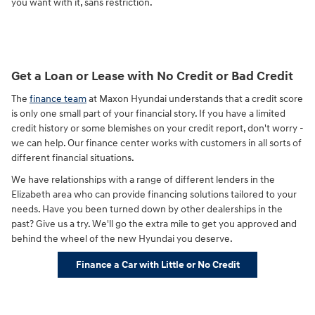
you want with it, sans restriction.
Get a Loan or Lease with No Credit or Bad Credit
The
finance team
at Maxon Hyundai understands that a credit score
is only one small part of your financial story. If you have a limited
credit history or some blemishes on your credit report, don't worry -
we can help. Our finance center works with customers in all sorts of
different financial situations.
We have relationships with a range of different lenders in the
Elizabeth area who can provide financing solutions tailored to your
needs. Have you been turned down by other dealerships in the
past? Give us a try. We'll go the extra mile to get you approved and
behind the wheel of the new Hyundai you deserve.
Finance a Car with Little or No Credit