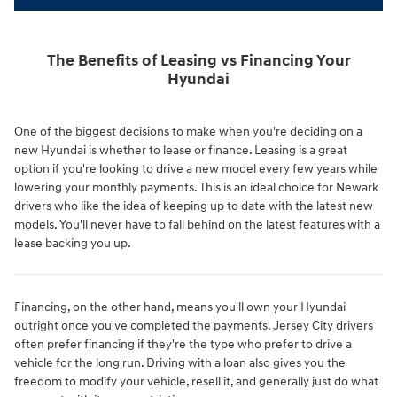
The Benefits of Leasing vs Financing Your
Hyundai
One of the biggest decisions to make when you're deciding on a
new Hyundai is whether to lease or finance. Leasing is a great
option if you're looking to drive a new model every few years while
lowering your monthly payments. This is an ideal choice for Newark
drivers who like the idea of keeping up to date with the latest new
models. You'll never have to fall behind on the latest features with a
lease backing you up.
Financing, on the other hand, means you'll own your Hyundai
outright once you've completed the payments. Jersey City drivers
often prefer financing if they're the type who prefer to drive a
vehicle for the long run. Driving with a loan also gives you the
freedom to modify your vehicle, resell it, and generally just do what