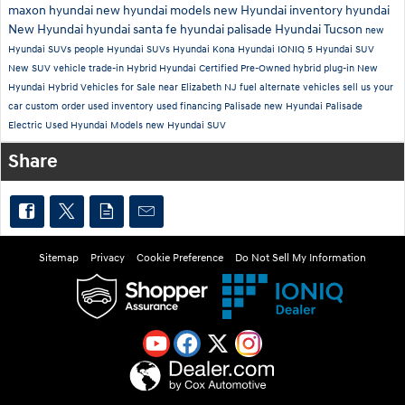
maxon hyundai
new hyundai models
new Hyundai inventory
hyundai
New Hyundai
hyundai santa fe
hyundai palisade
Hyundai Tucson
new
Hyundai SUVs
people
Hyundai SUVs
Hyundai Kona
Hyundai IONIQ 5
Hyundai SUV
New SUV
vehicle trade-in
Hybrid
Hyundai Certified Pre-Owned
hybrid plug-in
New
Hyundai Hybrid Vehicles for Sale near Elizabeth NJ
fuel alternate vehicles
sell us your
car
custom order
used inventory
used financing
Palisade
new Hyundai Palisade
Electric
Used Hyundai Models
new Hyundai SUV
Share
Sitemap
Privacy
Cookie Preference
Do Not Sell My Information