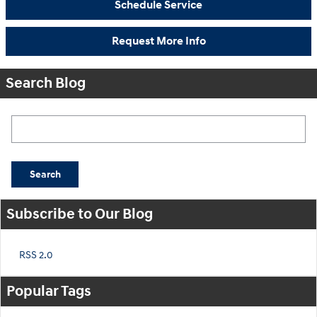
Schedule Service
Request More Info
Search Blog
Search Blog
Search
Subscribe to Our Blog
RSS 2.0
Popular Tags