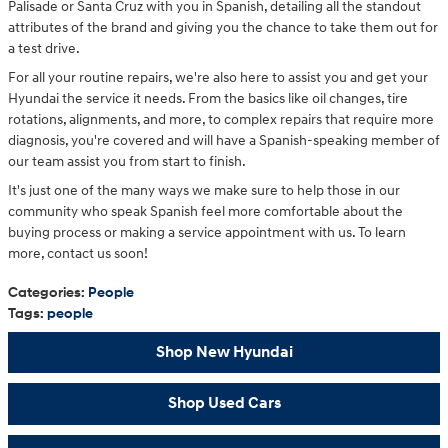
Palisade or Santa Cruz with you in Spanish, detailing all the standout
attributes of the brand and giving you the chance to take them out for
a test drive.
For all your routine repairs, we're also here to assist you and get your
Hyundai the service it needs. From the basics like oil changes, tire
rotations, alignments, and more, to complex repairs that require more
diagnosis, you're covered and will have a Spanish-speaking member of
our team assist you from start to finish.
It's just one of the many ways we make sure to help those in our
community who speak Spanish feel more comfortable about the
buying process or making a service appointment with us. To learn
more, contact us soon!
Categories
:
People
Tags
:
people
Shop New Hyundai
Shop Used Cars