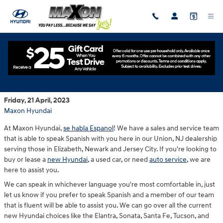
Skip to main content
Spanish Speaking Dealership in New Jersey
Friday, 21 April, 2023
Maxon Hyundai
At Maxon Hyundai,
se habla Espanol
! We have a sales and service team
that is able to speak Spanish with you here in our Union, NJ dealership
serving those in Elizabeth, Newark and Jersey City. If you're looking to
buy or lease a
new Hyundai
, a used car, or need
auto service
, we are
here to assist you.
We can speak in whichever language you're most comfortable in, just
let us know if you prefer to speak Spanish and a member of our team
that is fluent will be able to assist you. We can go over all the current
new Hyundai choices like the Elantra, Sonata, Santa Fe, Tucson, and