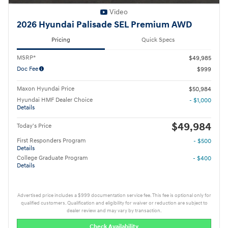
Video
2026 Hyundai Palisade SEL Premium AWD
Pricing
Quick Specs
MSRP*
$49,985
Doc Fee
$999
Maxon Hyundai Price
$50,984
Hyundai HMF Dealer Choice
- $1,000
Details
$49,984
Today's Price
First Responders Program
- $500
Details
College Graduate Program
- $400
Details
Advertised price includes a $999 documentation service fee. This fee is optional only for
qualified customers. Qualification and eligibility for waiver or reduction are subject to
dealer review and may vary by transaction.
Check Availability