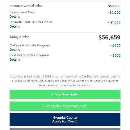
Maxon Hyundai Price
$59,659
Sales Event Cash
- $2,000
Details
Hyundai HMF Dealer Choice
- $1,000
Details
$56,659
Today's Price
College Graduate Program
- $400
Details
First Responders Program
- $500
Details
Advertised price includes a $999 documentation service fee. This fee is optional only for
qualified customers. Qualification and eligibility for waiver or reduction are subject to
dealer review and may vary by transaction.
Check Availability
Personalize Your Payments
Hyundai Capital
Apply for Credit