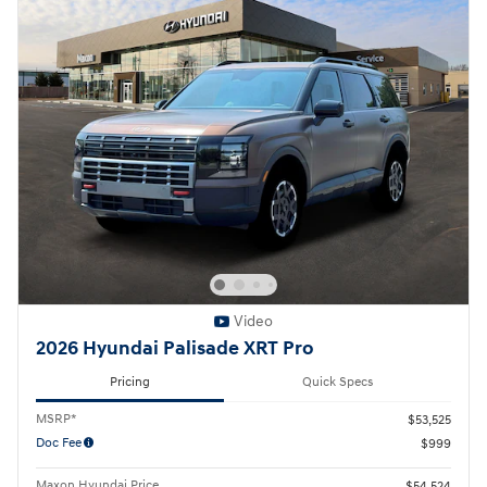
Video
2026 Hyundai Palisade XRT Pro
Pricing
Quick Specs
MSRP*
$53,525
Doc Fee
$999
Maxon Hyundai Price
$54,524