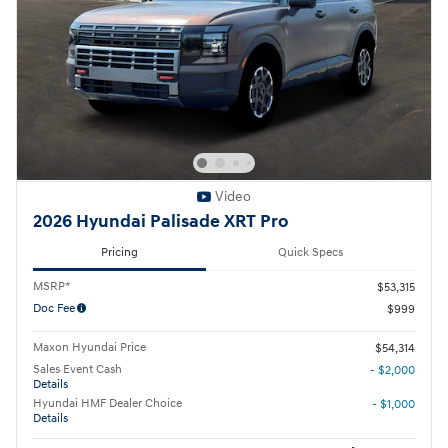
Video
2026 Hyundai Palisade XRT Pro
Pricing
Quick Specs
MSRP*
$53,315
Doc Fee
$999
Maxon Hyundai Price
$54,314
Sales Event Cash
- $2,000
Details
Hyundai HMF Dealer Choice
- $1,000
Details