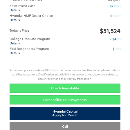
Sales Event Cash
- $2,000
Details
Hyundai HMF Dealer Choice
- $1,000
Details
$51,524
Today's Price
College Graduate Program
- $400
Details
First Responders Program
- $500
Details
Advertised price includes a $999 documentation service fee. This fee is optional only for
qualified customers. Qualification and eligibility for waiver or reduction are subject to
dealer review and may vary by transaction.
Check Availability
Personalize Your Payments
Hyundai Capital
Apply for Credit
Call