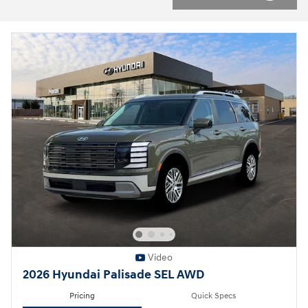
Video
2026 Hyundai Palisade SEL AWD
Pricing
Quick Specs