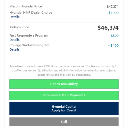
Maxon Hyundai Price
$47,374
Hyundai HMF Dealer Choice
- $1,000
Details
$46,374
Today's Price
First Responders Program
- $500
Details
College Graduate Program
- $400
Details
Advertised price includes a $999 documentation service fee. This fee is optional only for
qualified customers. Qualification and eligibility for waiver or reduction are subject to
dealer review and may vary by transaction.
Check Availability
Personalize Your Payments
Hyundai Capital
Apply for Credit
Call