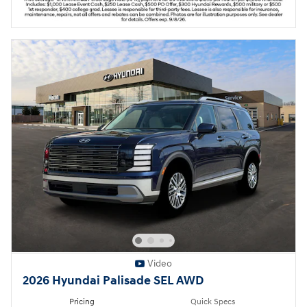
Video
2026 Hyundai Palisade SEL AWD
Pricing
Quick Specs