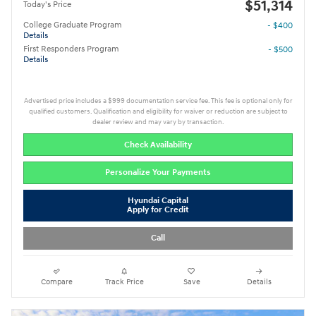
$51,314
Today's Price
College Graduate Program
- $400
Details
First Responders Program
- $500
Details
Advertised price includes a $999 documentation service fee. This fee is optional only for
qualified customers. Qualification and eligibility for waiver or reduction are subject to
dealer review and may vary by transaction.
Check Availability
Personalize Your Payments
Hyundai Capital
Apply for Credit
Call
Compare
Track Price
Save
Details