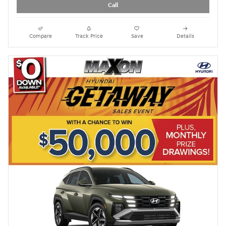
Call
Compare
Track Price
Save
Details