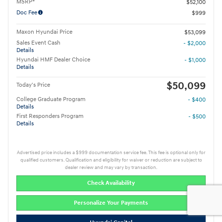
MSRP*
$52,100
Doc Fee
$999
Maxon Hyundai Price
$53,099
Sales Event Cash
- $2,000
Details
Hyundai HMF Dealer Choice
- $1,000
Details
$50,099
Today's Price
College Graduate Program
- $400
Details
First Responders Program
- $500
Details
Advertised price includes a $999 documentation service fee. This fee is optional only for
qualified customers. Qualification and eligibility for waiver or reduction are subject to
dealer review and may vary by transaction.
Check Availability
Personalize Your Payments