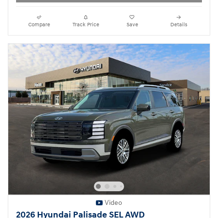
Compare
Track Price
Save
Details
Video
2026 Hyundai Palisade SEL AWD