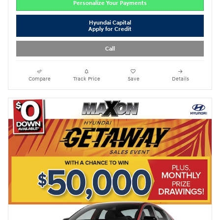
Personalize Your Payments
Hyundai Capital
Apply for Credit
Call
Compare
Track Price
Save
Details