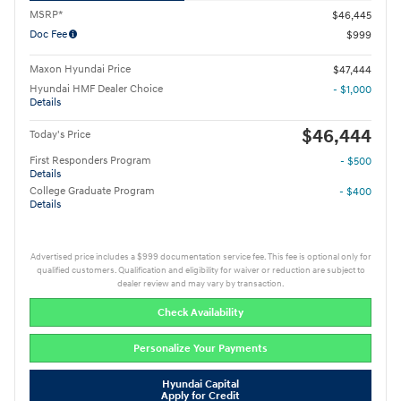
MSRP*
$46,445
Doc Fee
$999
Maxon Hyundai Price
$47,444
Hyundai HMF Dealer Choice
- $1,000
Details
$46,444
Today's Price
First Responders Program
- $500
Details
College Graduate Program
- $400
Details
Advertised price includes a $999 documentation service fee. This fee is optional only for
qualified customers. Qualification and eligibility for waiver or reduction are subject to
dealer review and may vary by transaction.
Check Availability
Personalize Your Payments
Hyundai Capital
Apply for Credit