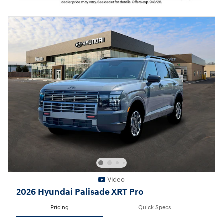
Video
2026 Hyundai Palisade XRT Pro
Pricing
Quick Specs