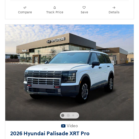
Compare
Track Price
Save
Details
Video
2026 Hyundai Palisade XRT Pro