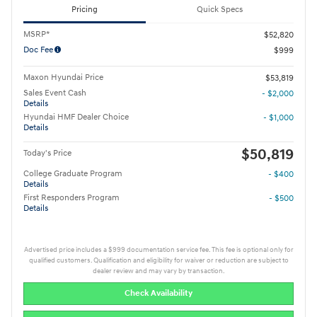
Pricing
Quick Specs
MSRP*
$52,820
Doc Fee
$999
Maxon Hyundai Price
$53,819
Sales Event Cash
- $2,000
Details
Hyundai HMF Dealer Choice
- $1,000
Details
$50,819
Today's Price
College Graduate Program
- $400
Details
First Responders Program
- $500
Details
Advertised price includes a $999 documentation service fee. This fee is optional only for
qualified customers. Qualification and eligibility for waiver or reduction are subject to
dealer review and may vary by transaction.
Check Availability