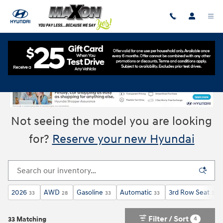
Skip to main content
New Hyundai Cars & SUVs for Sale in Union, NJ
Not seeing the model you are looking
for?
Reserve your new Hyundai
2026
AWD
Gasoline
Automatic
3rd Row Seat
33
28
33
33
33
Filter / Sort
4
33 Matching