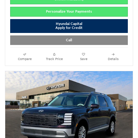
Personalize Your Payments
Hyundai Capital
Apply for Credit
Call
Compare
Track Price
Save
Details