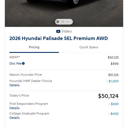
Video
2026 Hyundai Palisade SEL Premium AWD
Pricing
Quick Specs
MSRP*
$50,125
Doc Fee
$999
Maxon Hyundai Price
$51,124
Hyundai HMF Dealer Choice
- $1,000
Details
$50,124
Today's Price
First Responders Program
- $500
Details
College Graduate Program
- $400
Details