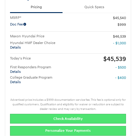
Pricing
Quick Specs
MSRP*
$45,540
Doc Fee
$999
Maxon Hyundai Price
$46,539
Hyundai HMF Dealer Choice
- $1,000
Details
$45,539
Today's Price
First Responders Program
- $500
Details
College Graduate Program
- $400
Details
Advertised price includes a $999 documentation service fee. This fee is optional only for
qualified customers. Qualification and eligibility for waiver or reduction are subject to
dealer review and may vary by transaction.
Check Availability
Personalize Your Payments