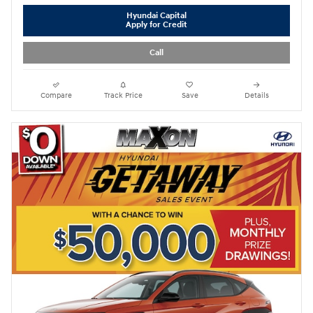
Hyundai Capital
Apply for Credit
Call
Compare
Track Price
Save
Details