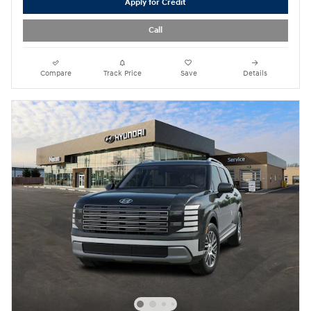
Apply for Credit
Call
Compare
Track Price
Save
Details