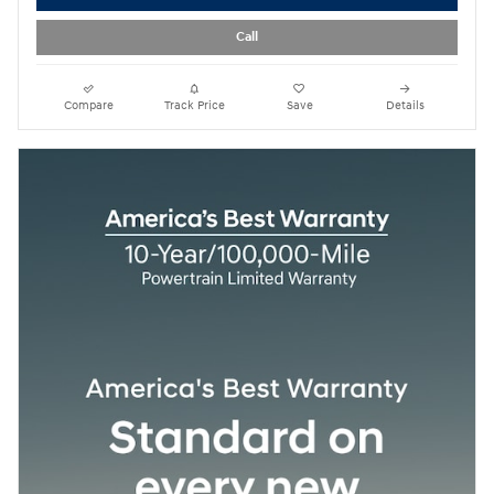
Call
Compare
Track Price
Save
Details