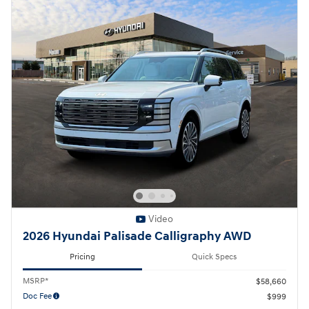
Video
2026 Hyundai Palisade Calligraphy AWD
Pricing
Quick Specs
MSRP*
$58,660
Doc Fee
$999