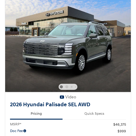
Video
2026 Hyundai Palisade SEL AWD
Pricing
Quick Specs
MSRP*
$46,375
Doc Fee
$999