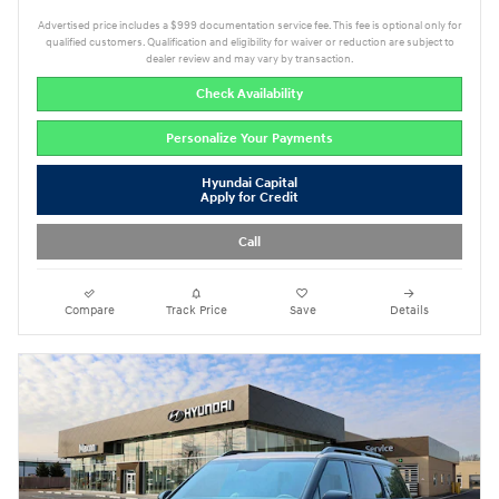
Advertised price includes a $999 documentation service fee. This fee is optional only for
qualified customers. Qualification and eligibility for waiver or reduction are subject to
dealer review and may vary by transaction.
Check Availability
Personalize Your Payments
Hyundai Capital
Apply for Credit
Call
Compare
Track Price
Save
Details