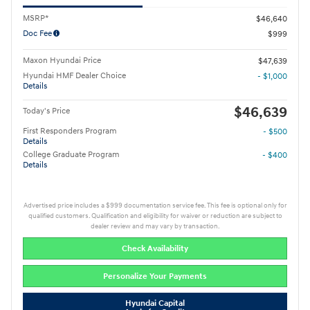
MSRP*
$46,640
Doc Fee
$999
Maxon Hyundai Price
$47,639
Hyundai HMF Dealer Choice
- $1,000
Details
$46,639
Today's Price
First Responders Program
- $500
Details
College Graduate Program
- $400
Details
Advertised price includes a $999 documentation service fee. This fee is optional only for
qualified customers. Qualification and eligibility for waiver or reduction are subject to
dealer review and may vary by transaction.
Check Availability
Personalize Your Payments
Hyundai Capital