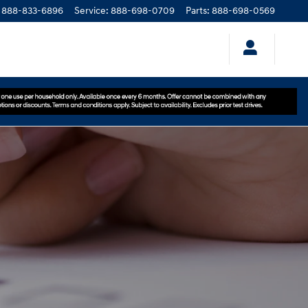
888-833-6896
Service
:
888-698-0709
Parts
:
888-698-0569