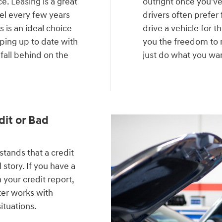
e. Leasing is a great
outright once you'v
del every few years
drivers often prefer 
 is an ideal choice
drive a vehicle for t
eping up to date with
you the freedom to m
 fall behind on the
just do what you want
.
dit or Bad
ands that a credit
 story. If you have a
 your credit report,
ter works with
situations.