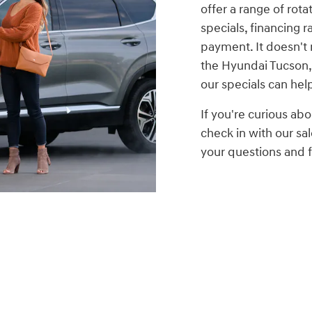
offer a range of rota
specials, financing r
payment. It doesn't 
the Hyundai Tucson,
our specials can hel
If you're curious abo
check in with our s
your questions and fi