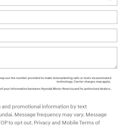
rs may use the number provided to make telemarketing calls or texts via automated
technology. Carrier charges may apply.
g of your information between Hyundai Motor America and its authorized dealers.
g and promotional information by text
ndai. Message frequency may vary. Message
TOP to opt out. Privacy and Mobile Terms of