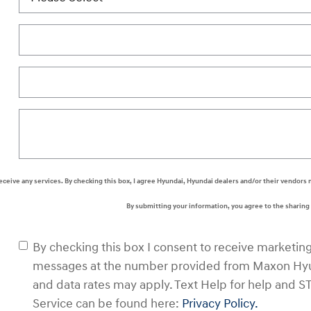
 receive any services. By checking this box, I agree Hyundai, Hyundai dealers and/or their vendo
By submitting your information, you agree to the sharin
By checking this box I consent to receive marketin
messages at the number provided from Maxon Hyu
and data rates may apply. Text Help for help and S
Service can be found here:
Privacy Policy.