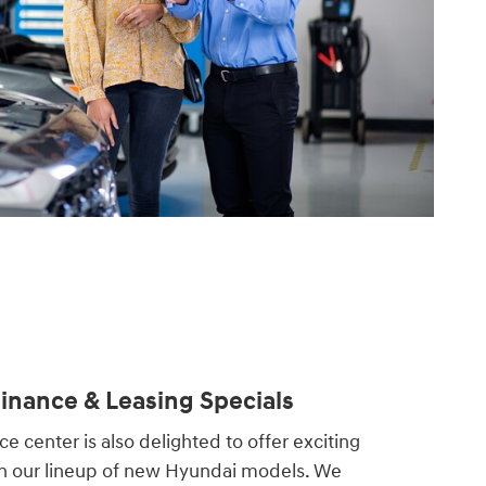
nance & Leasing Specials
e center is also delighted to offer exciting
on our lineup of new Hyundai models. We