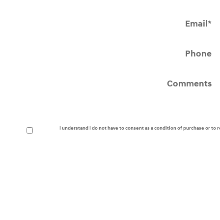
Email
*
Phone
Comments
I understand I do not have to consent as a condition of purchase or to