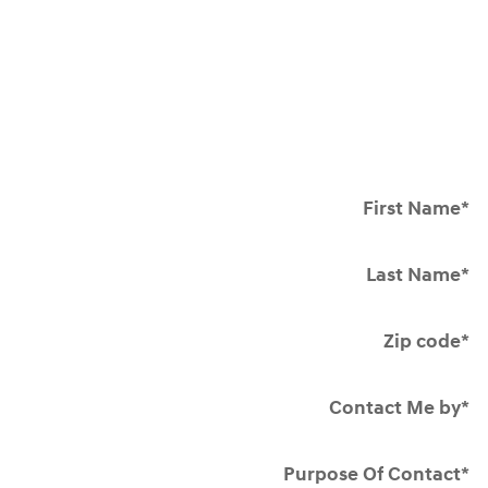
First Name
*
Last Name
*
Zip code
*
Contact Me by
*
Purpose Of Contact
*