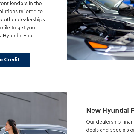
rent lenders in the
lutions tailored to
 other dealerships
a mile to get you
w Hyundai you
No Credit
New Hyundai Fi
Our dealership financ
deals and specials 