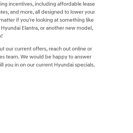
ting incentives, including affordable lease
ates, and more, all designed to lower your
matter if you're looking at something like
 Hyundai Elantra, or another new model,
p!
ut our current offers, reach out online or
ales team. We would be happy to answer
ll you in on our current Hyundai specials.