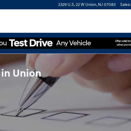
2329 U.S. 22 W
Union
,
NJ
07083
Sales
:
 in Union