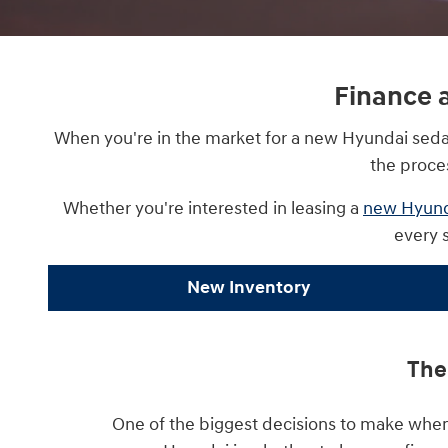
Finance 
When you're in the market for a new Hyundai sedan 
the proce
Whether you're interested in leasing a
new Hyund
every 
New Inventory
The
One of the biggest decisions to make when