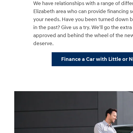
We have relationships with a range of diffe
Elizabeth area who can provide financing so
your needs. Have you been turned down by
in the past? Give us a try. We'll go the extr
approved and behind the wheel of the ne
deserve.
Finance a Car with Little or 