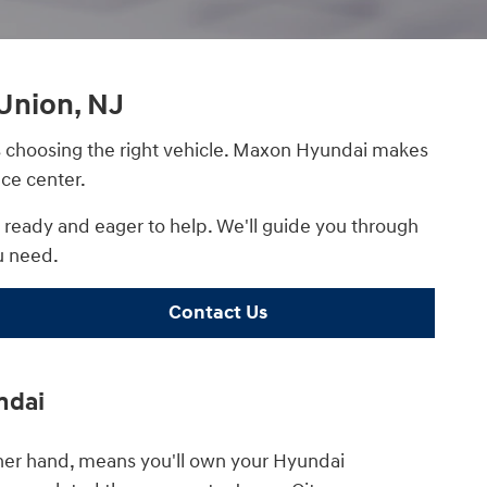
Union, NJ
 as choosing the right vehicle. Maxon Hyundai makes
ce center.
s ready and eager to help. We'll guide you through
u need.
Contact Us
ndai
ther hand, means you'll own your Hyundai