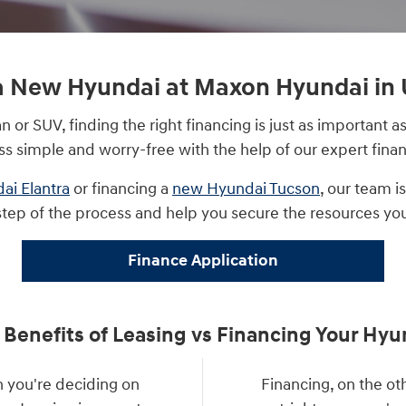
a New Hyundai at Maxon Hyundai in 
or SUV, finding the right financing is just as important
ss simple and worry-free with the help of our expert finan
ai Elantra
or financing a
new Hyundai Tucson
, our team i
step of the process and help you secure the resources yo
Finance Application
 Benefits of Leasing vs Financing Your Hyu
 you're deciding on
Financing, on the o