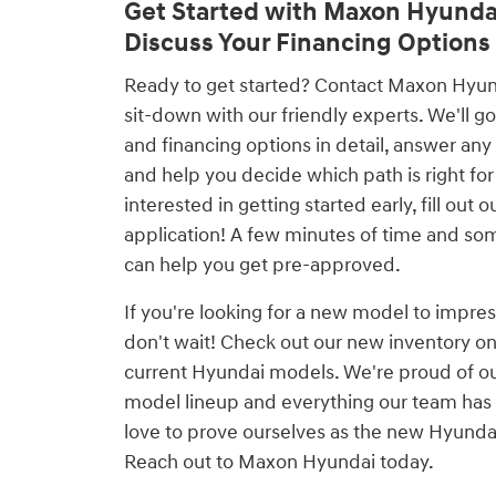
Get Started with Maxon Hyunda
Discuss Your Financing Options
Ready to get started? Contact Maxon Hyunda
sit-down with our friendly experts. We'll go
and financing options in detail, answer any
and help you decide which path is right for 
interested in getting started early, fill out 
application! A few minutes of time and so
can help you get pre-approved.
If you're looking for a new model to impres
don't wait! Check out our new inventory on
current Hyundai models. We're proud of o
model lineup and everything our team has 
love to prove ourselves as the new Hyundai
Reach out to Maxon Hyundai today.