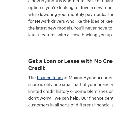
a new Hyundai is whether to lease or financ
option if you're looking to drive a new mo
while lowering your monthly payments. This
for Newark drivers who like the idea of ke
the latest new models. You'll never have to
latest features with a lease backing you up
Get a Loan or Lease with No Cre
Credit
The
finance team
at Maxon Hyundai underst
score is only one small part of your financial
limited credit history or some blemishes on
don't worry - we can help. Our finance cen
customers in all sorts of different financial 