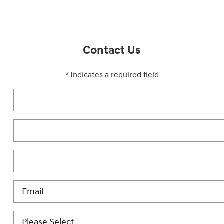
Contact Us
* Indicates a required field