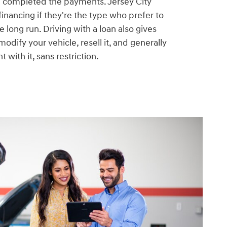
e completed the payments. Jersey City
financing if they're the type who prefer to
he long run. Driving with a loan also gives
odify your vehicle, resell it, and generally
 with it, sans restriction.