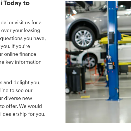
i Today to
i or visit us for a
 over your leasing
 questions you have,
you. If you're
our online finance
me key information
s and delight you,
line to see our
ur diverse new
to offer. We would
 dealership for you.