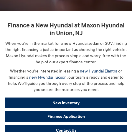
Finance a New Hyundai at Maxon Hyundai
in Union, NJ
When you're in the market for a new Hyundai sedan or SUV, finding
the right financing is just as important as choosing the right vehicle.
Maxon Hyundai makes the process simple and worry-free with the
help of our expert finance center.
Whether you're interested in leasing a
new Hyundai Elantra
or
financing a
new Hyundai Tucson
, our team is ready and eager to
help. We'll guide you through every step of the process and help
you secure the resources you need.
New Inventory
Finance Application
Contact Us