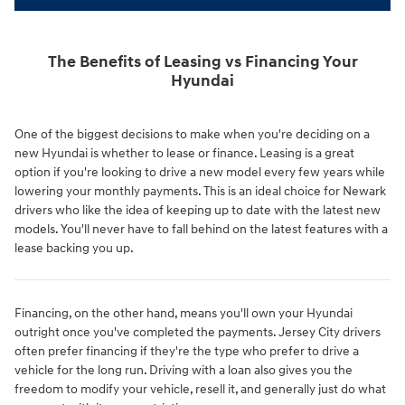
The Benefits of Leasing vs Financing Your
Hyundai
One of the biggest decisions to make when you're deciding on a
new Hyundai is whether to lease or finance. Leasing is a great
option if you're looking to drive a new model every few years while
lowering your monthly payments. This is an ideal choice for Newark
drivers who like the idea of keeping up to date with the latest new
models. You'll never have to fall behind on the latest features with a
lease backing you up.
Financing, on the other hand, means you'll own your Hyundai
outright once you've completed the payments. Jersey City drivers
often prefer financing if they're the type who prefer to drive a
vehicle for the long run. Driving with a loan also gives you the
freedom to modify your vehicle, resell it, and generally just do what