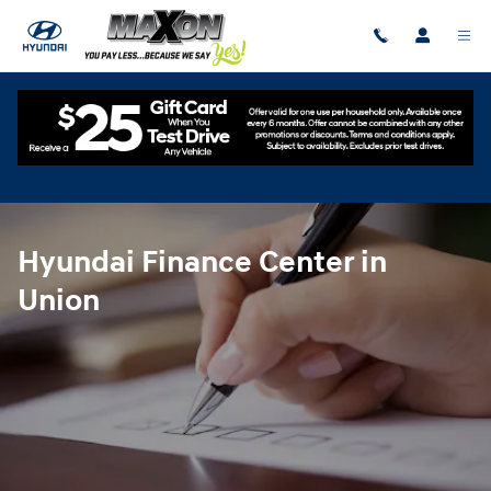
Hyundai Finance Center in Union
Skip to main content
Hyundai Finance Center in
Union