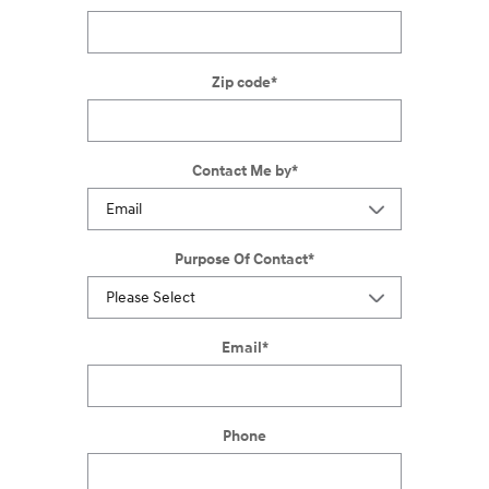
Zip code
*
Contact Me by
*
Purpose Of Contact
*
Email
*
Phone