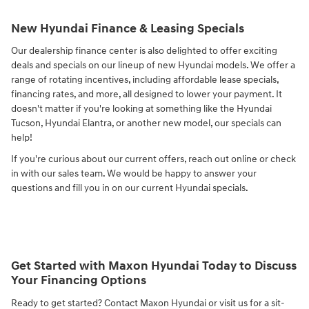
New Hyundai Finance & Leasing Specials
Our dealership finance center is also delighted to offer exciting
deals and specials on our lineup of new Hyundai models. We offer a
range of rotating incentives, including affordable lease specials,
financing rates, and more, all designed to lower your payment. It
doesn't matter if you're looking at something like the Hyundai
Tucson, Hyundai Elantra, or another new model, our specials can
help!
If you're curious about our current offers, reach out online or check
in with our sales team. We would be happy to answer your
questions and fill you in on our current Hyundai specials.
Get Started with Maxon Hyundai Today to Discuss
Your Financing Options
Ready to get started? Contact Maxon Hyundai or visit us for a sit-