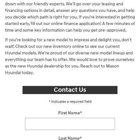
down with our friendly experts. We'll go over your leasing and
financing options in detail, answer any questions you have, and help
you decide which path is right for you. If you're interested in getting
started early, fill out our online finance application! A few minutes of
time and some key information can help you get pre-approved.
If you're looking for a new model to impress and delight you, don't
wait! Check out our new inventory online to see our current
Hyundai models. We're proud of our diverse new model lineup and
everything our team has to offer. We would love to prove ourselves
as the new Hyundai dealership for you. Reach out to Maxon
Hyundai today.
Contact Us
* Indicates a required field
First Name
*
Last Name
*