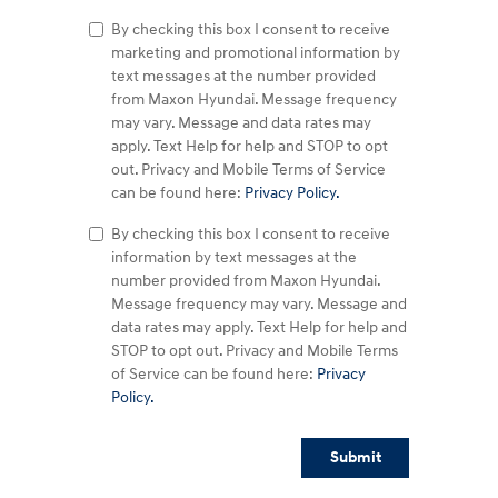
By checking this box I consent to receive
marketing and promotional information by
text messages at the number provided
from Maxon Hyundai. Message frequency
may vary. Message and data rates may
apply. Text Help for help and STOP to opt
out. Privacy and Mobile Terms of Service
can be found here:
Privacy Policy.
By checking this box I consent to receive
information by text messages at the
number provided from Maxon Hyundai.
Message frequency may vary. Message and
data rates may apply. Text Help for help and
STOP to opt out. Privacy and Mobile Terms
of Service can be found here:
Privacy
Policy.
Submit