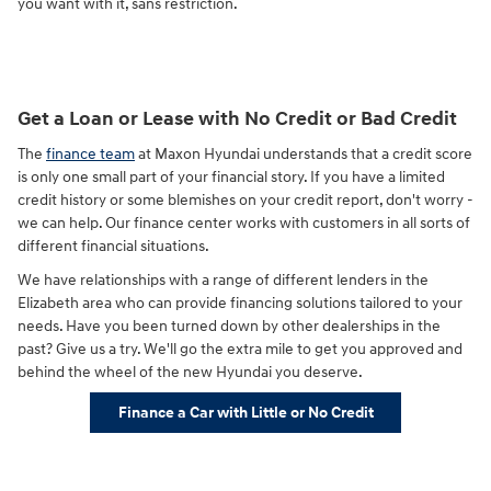
you want with it, sans restriction.
Get a Loan or Lease with No Credit or Bad Credit
The
finance team
at Maxon Hyundai understands that a credit score
is only one small part of your financial story. If you have a limited
credit history or some blemishes on your credit report, don't worry -
we can help. Our finance center works with customers in all sorts of
different financial situations.
We have relationships with a range of different lenders in the
Elizabeth area who can provide financing solutions tailored to your
needs. Have you been turned down by other dealerships in the
past? Give us a try. We'll go the extra mile to get you approved and
behind the wheel of the new Hyundai you deserve.
Finance a Car with Little or No Credit