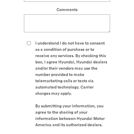
Comments
I understand I do not have to consent
as a condition of purchase or to
receive any services. By checking this
box, I agree Hyundai, Hyundai dealers
and/or their vendors may use the
number provided to make
telemarketing calls or texts via
automated technology. Carrier
charges may apply.
By submitting your information, you
agree to the sharing of your
information between Hyundai Motor
America and its authorized dealers.