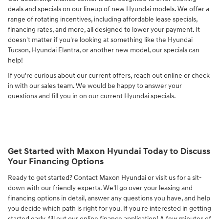
deals and specials on our lineup of new Hyundai models. We offer a
range of rotating incentives, including affordable lease specials,
financing rates, and more, all designed to lower your payment. It
doesn't matter if you're looking at something like the Hyundai
Tucson, Hyundai Elantra, or another new model, our specials can
help!
If you're curious about our current offers, reach out online or check
in with our sales team. We would be happy to answer your
questions and fill you in on our current Hyundai specials.
Get Started with Maxon Hyundai Today to Discuss
Your Financing Options
Ready to get started? Contact Maxon Hyundai or visit us for a sit-
down with our friendly experts. We'll go over your leasing and
financing options in detail, answer any questions you have, and help
you decide which path is right for you. If you're interested in getting
started early, fill out our online finance application! A few minutes of