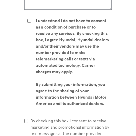
I understand I do not have to consent
as a condition of purchase or to
receive any services. By checking this
box, I agree Hyundai, Hyundai dealers
and/or their vendors may use the
number provided to make
telemarketing calls or texts via
automated technology. Carrier
charges may apply.
By submitting your information, you
agree to the sharing of your
information between Hyundai Motor
America and its authorized dealers.
By checking this box I consent to receive
marketing and promotional information by
text messages at the number provided