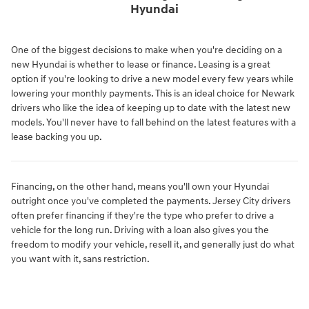
Hyundai
One of the biggest decisions to make when you're deciding on a
new Hyundai is whether to lease or finance. Leasing is a great
option if you're looking to drive a new model every few years while
lowering your monthly payments. This is an ideal choice for Newark
drivers who like the idea of keeping up to date with the latest new
models. You'll never have to fall behind on the latest features with a
lease backing you up.
Financing, on the other hand, means you'll own your Hyundai
outright once you've completed the payments. Jersey City drivers
often prefer financing if they're the type who prefer to drive a
vehicle for the long run. Driving with a loan also gives you the
freedom to modify your vehicle, resell it, and generally just do what
you want with it, sans restriction.