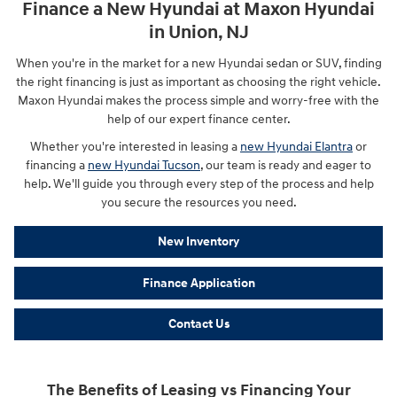
Finance a New Hyundai at Maxon Hyundai
in Union, NJ
When you're in the market for a new Hyundai sedan or SUV, finding
the right financing is just as important as choosing the right vehicle.
Maxon Hyundai makes the process simple and worry-free with the
help of our expert finance center.
Whether you're interested in leasing a
new Hyundai Elantra
or
financing a
new Hyundai Tucson
, our team is ready and eager to
help. We'll guide you through every step of the process and help
you secure the resources you need.
New Inventory
Finance Application
Contact Us
The Benefits of Leasing vs Financing Your