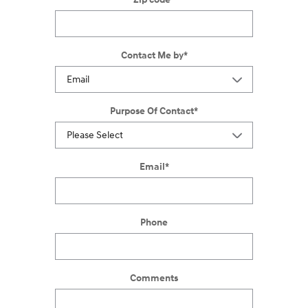
Contact Me by
*
Purpose Of Contact
*
Email
*
Phone
Comments