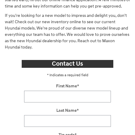
time and some key information can help you get pre-approved.
If you're looking for a new model to impress and delight you, don't
wait! Check out our new inventory online to see our current
Hyundai models. We're proud of our diverse new model lineup and
everything our team has to offer. We would love to prove ourselves
as the new Hyundai dealership for you. Reach out to Maxon
Hyundai today.
Contact Us
* Indicates a required field
First Name
*
Last Name
*
Zip code
*