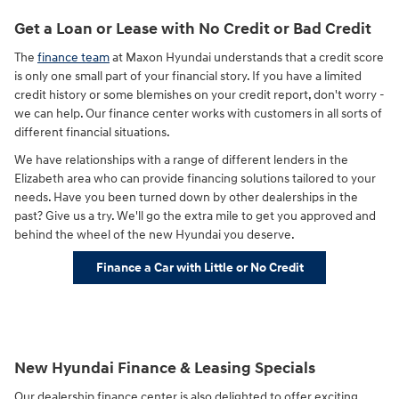
Get a Loan or Lease with No Credit or Bad Credit
The
finance team
at Maxon Hyundai understands that a credit score
is only one small part of your financial story. If you have a limited
credit history or some blemishes on your credit report, don't worry -
we can help. Our finance center works with customers in all sorts of
different financial situations.
We have relationships with a range of different lenders in the
Elizabeth area who can provide financing solutions tailored to your
needs. Have you been turned down by other dealerships in the
past? Give us a try. We'll go the extra mile to get you approved and
behind the wheel of the new Hyundai you deserve.
Finance a Car with Little or No Credit
New Hyundai Finance & Leasing Specials
Our dealership finance center is also delighted to offer exciting