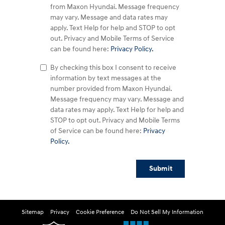
from Maxon Hyundai. Message frequency
may vary. Message and data rates may
apply. Text Help for help and STOP to opt
out. Privacy and Mobile Terms of Service
can be found here:
Privacy Policy.
By checking this box I consent to receive
information by text messages at the
number provided from Maxon Hyundai.
Message frequency may vary. Message and
data rates may apply. Text Help for help and
STOP to opt out. Privacy and Mobile Terms
of Service can be found here:
Privacy
Policy.
Submit
Sitemap
Privacy
Cookie Preference
Do Not Sell My Information